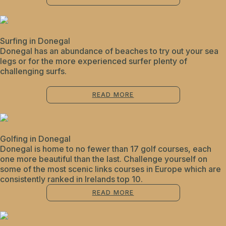
Surfing in Donegal
Donegal has an abundance of beaches to try out your sea
legs or for the more experienced surfer plenty of
challenging surfs.
READ MORE
Golfing in Donegal
Donegal is home to no fewer than 17 golf courses, each
one more beautiful than the last. Challenge yourself on
some of the most scenic links courses in Europe which are
consistently ranked in Irelands top 10.
READ MORE