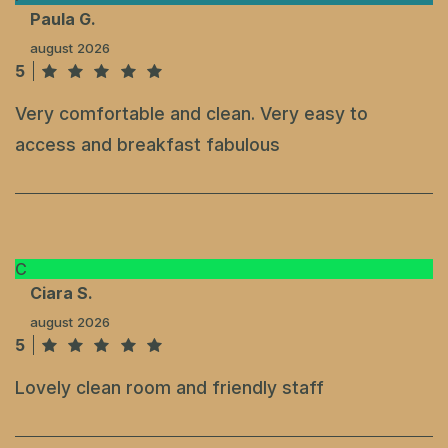
Paula G.
august 2026
5
Very comfortable and clean. Very easy to
access and breakfast fabulous
C
Ciara S.
august 2026
5
Lovely clean room and friendly staff