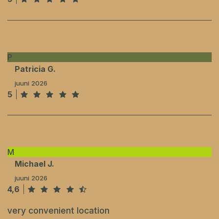
P
Patricia G.
juuni 2026
5
M
Michael J.
juuni 2026
4,6
very convenient location