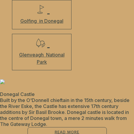
Golfing
in Donegal
Glenveagh
National
Park
Donegal Castle
Built by the O'Donnell chieftain in the 15th century, beside
the River Eske, the Castle has extensive 17th century
additions by Sir Basil Brooke. Donegal castle is located in
the centre of Donegal town, a mere 2 minutes walk from
The Gateway Lodge.
READ MORE