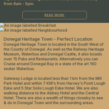
from 8am - 5pm.
READ MORE
Donegal Heritage Town - Perfect Location
Donegal Heritage Town is located in the South West of
the County of Donegal. As well as the Railway Heritage
Museum, Waterbus and Donegal Castle, it also boasts
over 15 Pubs and Restaurants. Alternatively you can
Cruise around Donegal Bay in a state of the art 160
seater Waterbus.
Gateway Lodge is located less than 1 km from the Mill
Park Hotel and within 7 KM's from Harvey's Point Lough
Eske and 5 Star Solis Lough Eske Hotel. We are also
walking distance to the Abbey Hotel and the Central
Hotel. There are also a wealth of things closeby to see
& do in Donegal Town and the surrounding areas.