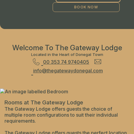
Welcome To The Gateway Lodge
Located in the Heart of Donegal Town
00 353 74 9740405
info@thegatewaydonegal.com
Rooms at The Gateway Lodge
The Gateway Lodge offers guests the choice of
multiple room configurations to suit their individual
requirements.
The Gateway Lodge offers guests the perfect location