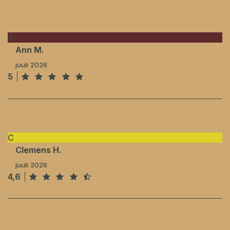
A
Ann M.
juuli 2026
5
C
Clemens H.
juuli 2026
4,6