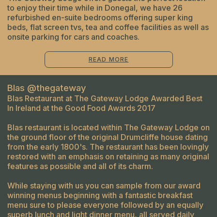
to enjoy their time while in Donegal, we have 26
refurbished en-suite bedrooms offering super king
beds, flat screen tvs, tea and coffee facilities as well as
onsite parking for cars and coaches.
READ MORE
Blas @thegateway
Blas Restaurant at The Gateway Lodge Awarded Best
In Ireland at the Good Food Awards 2017
Blas restaurant is located within The Gateway Lodge on
the ground floor of the original Drumcliffe house dating
from the early 1800's. The restaurant has been lovingly
restored with an emphasis on retaining as many original
features as possible and all of its charm.
While staying with us you can sample from our award
winning menus beginning with a fantastic breakfast
menu sure to please everyone followed by an equally
superb lunch and light dinner menu, all served daily