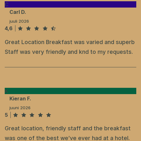
C
Carl D.
juuli 2026
4,6
Great Location Breakfast was varied and superb
Staff was very friendly and knd to my requests.
K
Kieran F.
juuni 2026
5
Great location, friendly staff and the breakfast
was one of the best we’ve ever had at a hotel.