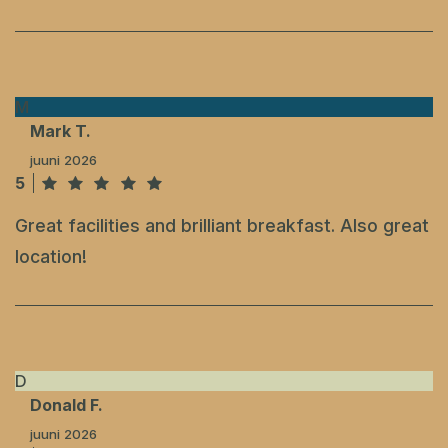
M
Mark T.
juuni 2026
5
Great facilities and brilliant breakfast. Also great
location!
D
Donald F.
juuni 2026