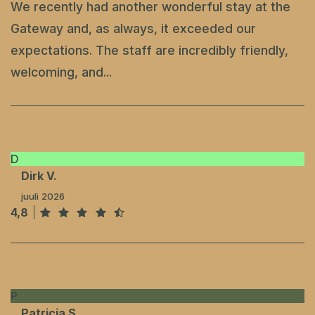
We recently had another wonderful stay at the
Gateway and, as always, it exceeded our
expectations. The staff are incredibly friendly,
welcoming, and...
D
Dirk V.
juuli 2026
4,8
P
Patricia S.