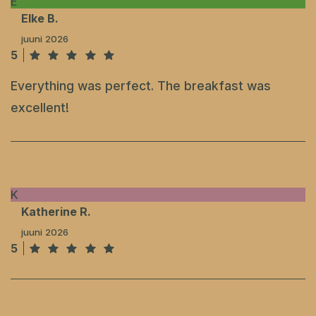
E
Elke B.
juuni 2026
5
Everything was perfect. The breakfast was
excellent!
K
Katherine R.
juuni 2026
5