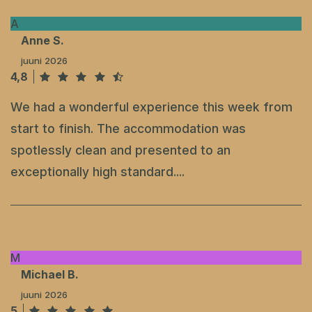
A
Anne S.
juuni 2026
4,8
We had a wonderful experience this week from
start to finish. The accommodation was
spotlessly clean and presented to an
exceptionally high standard....
M
Michael B.
juuni 2026
5