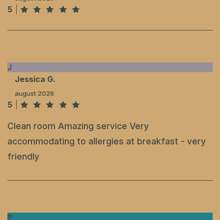
5
J
Jessica G.
august 2026
5
Clean room Amazing service Very
accommodating to allergies at breakfast - very
friendly
P