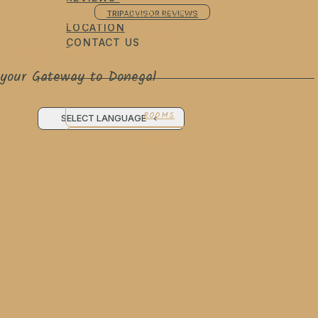
SPECIAL OFFERS
TRIPADVISOR REVIEWS
LOCATION
ROOMS
CONTACT US
Donegal Town B&B
your Gateway to Donegal
ROOMS
SELECT LANGUAGE
LOCATION