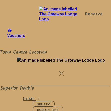
Reserve
de
en
es
fr
it
Vouchers
The Gateway Lodge
Town Centre Location
ROOMS
LOCATION
Rooms @ The Gateway Lodge
Superior Double
HOME
ROOMS
SEE & DO
LOCATION
DONEGAL GOLF