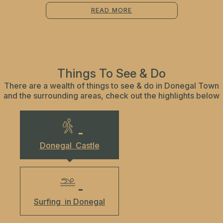
READ MORE
Things To See & Do
There are a wealth of things to see & do in Donegal Town
and the surrounding areas, check out the highlights below
Donegal
Castle
Surfing
in Donegal