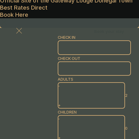
Official Site of the Gateway Lodge Donegal Town
Best Rates Direct
Book Here
Book your stay
CHECK IN
CHECK OUT
ADULTS
-
+
CHILDREN
-
+