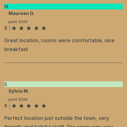
M
Maureen D.
juuni 2026
5
Great location, rooms were comfortable, nice
breakfast
S
Sylvia M.
juuni 2026
5
Perfect location just outside the town, very
friendly and helpful staff. The room was very