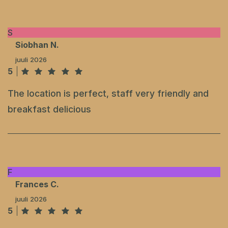
S
Siobhan N.
juuli 2026
5
The location is perfect, staff very friendly and
breakfast delicious
F
Frances C.
juuli 2026
5