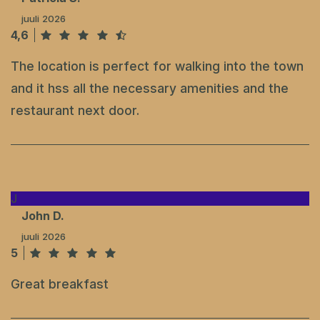
juuli 2026
4,6
The location is perfect for walking into the town
and it hss all the necessary amenities and the
restaurant next door.
J
John D.
juuli 2026
5
Great breakfast