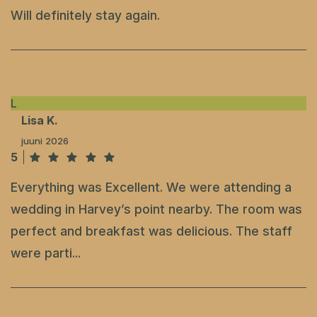
Will definitely stay again.
L
Lisa K.
juuni 2026
5
Everything was Excellent. We were attending a
wedding in Harvey’s point nearby. The room was
perfect and breakfast was delicious. The staff
were parti...