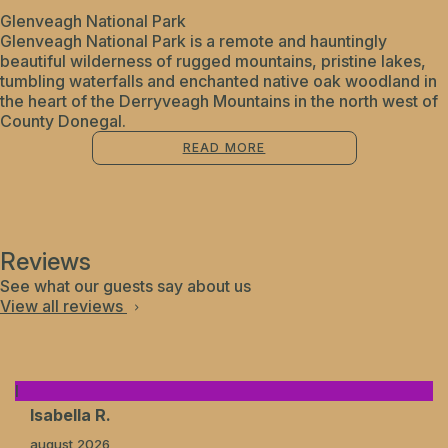
Glenveagh National Park
Glenveagh National Park is a remote and hauntingly
beautiful wilderness of rugged mountains, pristine lakes,
tumbling waterfalls and enchanted native oak woodland in
the heart of the Derryveagh Mountains in the north west of
County Donegal.
READ MORE
Reviews
See what our guests say about us
View all reviews
I
Isabella R.
august 2026