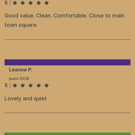
5
Good value. Clean. Comfortable. Close to main
town square.
L
Leanne P.
juuni 2026
5
Lovely and quiet