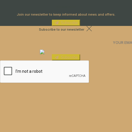
Newsletter
Join our newsletter to keep informed about news and offers.
Subscribe
Subscribe to our newsletter
Subscribe