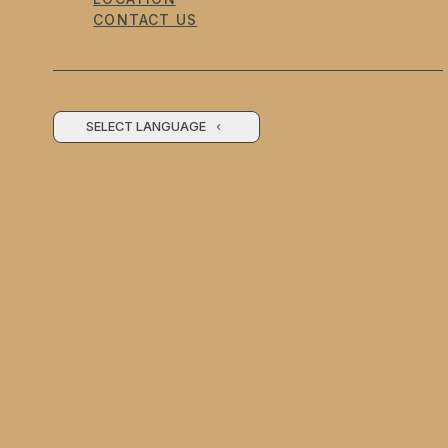
CONTACT US
SELECT LANGUAGE