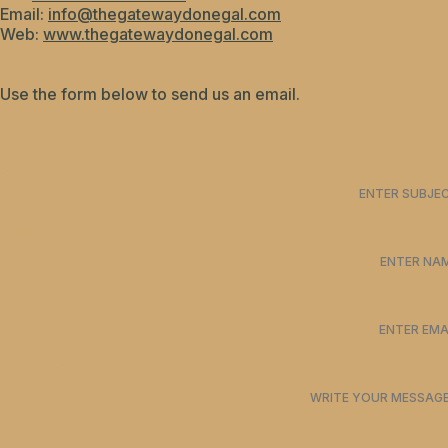
Email:
info@thegatewaydonegal.com
Web:
www.thegatewaydonegal.com
Use the form below to send us an email.
NAME*
EMAIL*
MESSAGE*