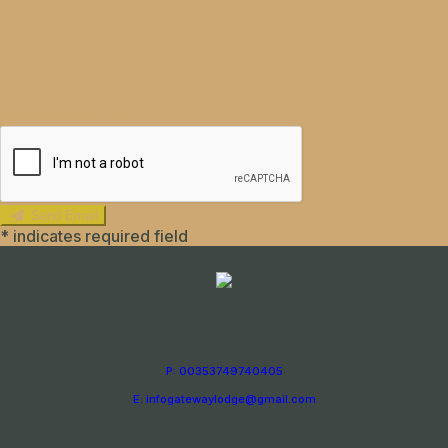
HUMAN VERIFICATION
Send Email
*
indicates required field
P: 00353749740405
E: infogatewaylodge@gmail.com