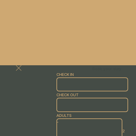
Book your stay
CHECK IN
CHECK OUT
ADULTS
-