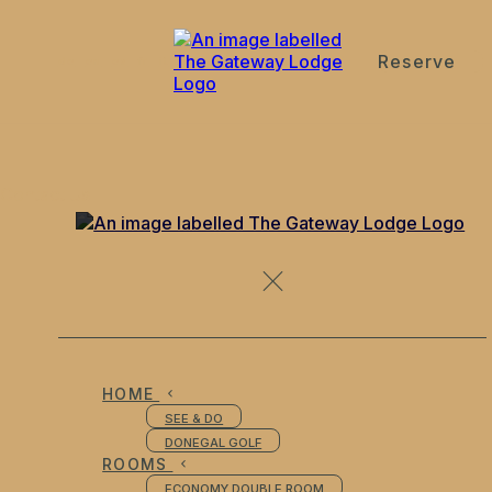
Reserve
de
en
es
fr
it
Contact Us
HOME
SEE & DO
DONEGAL GOLF
ROOMS
ECONOMY DOUBLE ROOM