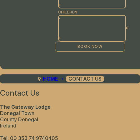
+
CHILDREN
-
+
HOME
CONTACT US
Contact Us
The Gateway Lodge
Donegal Town
County Donegal
Ireland
Tel:
00 353 74 9740405