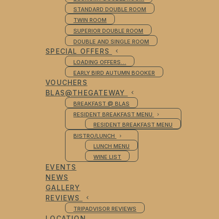
STANDARD DOUBLE ROOM
TWIN ROOM
SUPERIOR DOUBLE ROOM
DOUBLE AND SINGLE ROOM
SPECIAL OFFERS
LOADING OFFERS…
EARLY BIRD AUTUMN BOOKER
VOUCHERS
BLAS@THEGATEWAY
BREAKFAST @ BLAS
RESIDENT BREAKFAST MENU
RESIDENT BREAKFAST MENU
BISTRO/LUNCH
LUNCH MENU
WINE LIST
EVENTS
NEWS
GALLERY
REVIEWS
TRIPADVISOR REVIEWS
LOCATION