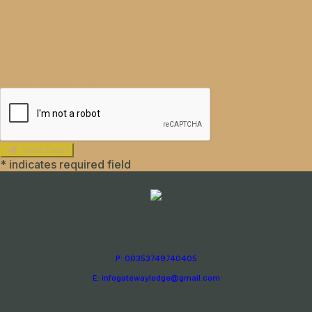
HUMAN VERIFICATION
Send Email
*
indicates required field
P: 00353749740405
E: infogatewaylodge@gmail.com