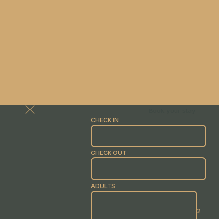
Book your stay
CHECK IN
CHECK OUT
ADULTS
-