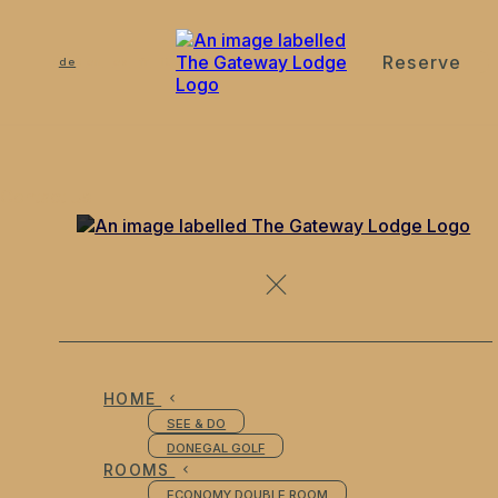
Reserve
de
en
es
fr
it
Contact Us
HOME
SEE & DO
DONEGAL GOLF
ROOMS
ECONOMY DOUBLE ROOM