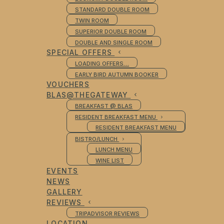
STANDARD DOUBLE ROOM
TWIN ROOM
SUPERIOR DOUBLE ROOM
DOUBLE AND SINGLE ROOM
SPECIAL OFFERS
LOADING OFFERS…
EARLY BIRD AUTUMN BOOKER
VOUCHERS
BLAS@THEGATEWAY
BREAKFAST @ BLAS
RESIDENT BREAKFAST MENU
RESIDENT BREAKFAST MENU
BISTRO/LUNCH
LUNCH MENU
WINE LIST
EVENTS
NEWS
GALLERY
REVIEWS
TRIPADVISOR REVIEWS
LOCATION