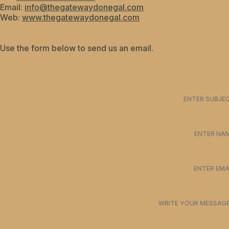
Email:
info@thegatewaydonegal.com
Web:
www.thegatewaydonegal.com
Use the form below to send us an email.
NAME*
EMAIL*
MESSAGE*