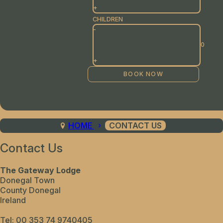
+
CHILDREN
-
+
HOME
CONTACT US
Contact Us
The Gateway Lodge
Donegal Town
County Donegal
Ireland
Tel:
00 353 74 9740405