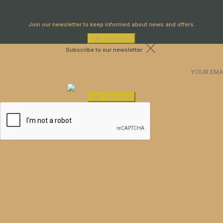
Newsletter
Join our newsletter to keep informed about news and offers.
Subscribe
Subscribe to our newsletter
Subscribe