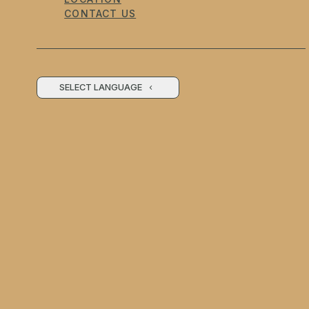
CONTACT US
SELECT LANGUAGE