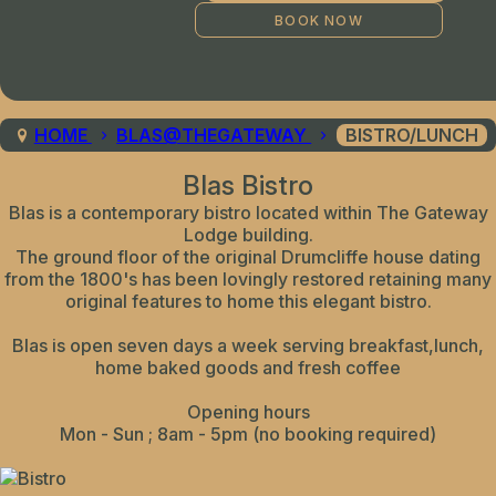
HOME
BLAS@THEGATEWAY
BISTRO/LUNCH
Blas Bistro
Blas is a contemporary bistro located within The Gateway
Lodge building.
The ground floor of the original Drumcliffe house dating
from the 1800's has been lovingly restored retaining many
original features to home this elegant bistro.
Blas is open seven days a week serving breakfast,lunch,
home baked goods and fresh coffee
Opening hours
Mon - Sun ; 8am - 5pm (no booking required)