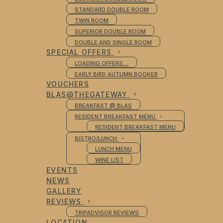
STANDARD DOUBLE ROOM
TWIN ROOM
SUPERIOR DOUBLE ROOM
DOUBLE AND SINGLE ROOM
SPECIAL OFFERS
LOADING OFFERS…
EARLY BIRD AUTUMN BOOKER
VOUCHERS
BLAS@THEGATEWAY
BREAKFAST @ BLAS
RESIDENT BREAKFAST MENU
RESIDENT BREAKFAST MENU
BISTRO/LUNCH
LUNCH MENU
WINE LIST
EVENTS
NEWS
GALLERY
REVIEWS
TRIPADVISOR REVIEWS
LOCATION