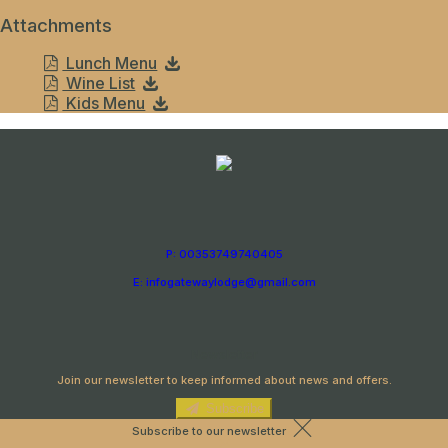
Attachments
Lunch Menu
Wine List
Kids Menu
P: 00353749740405
E: infogatewaylodge@gmail.com
Newsletter
Join our newsletter to keep informed about news and offers.
Subscribe
Subscribe to our newsletter