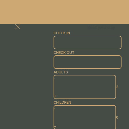
Book your stay
CHECK IN
CHECK OUT
ADULTS
-
+
CHILDREN
-
+