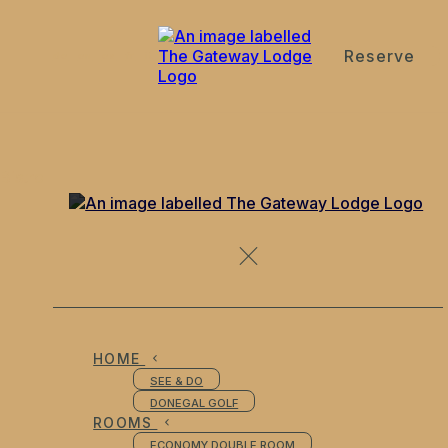
Reserve
de
en
es
fr
it
Bistro
HOME
SEE & DO
DONEGAL GOLF
ROOMS
ECONOMY DOUBLE ROOM