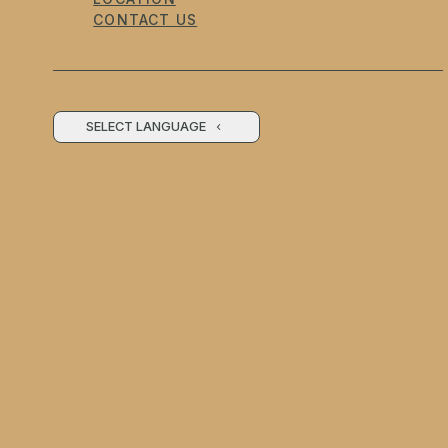
CONTACT US
SELECT LANGUAGE