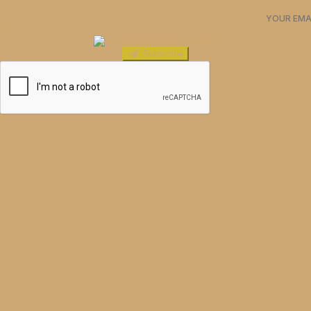
Subscribe