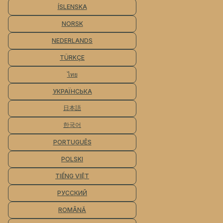
ÍSLENSKA
NORSK
NEDERLANDS
TÜRKÇE
ไทย
УКРАЇНСЬКА
日本語
한국어
PORTUGUÊS
POLSKI
TIẾNG VIỆT
РУССКИЙ
ROMÂNĂ