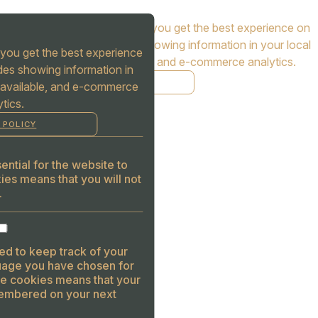
Cookies are used to ensure you get the best experience on
our website. This includes showing information in your local
you get the best experience
language where available, and e-commerce analytics.
des showing information in
COOKIE POLICY
 available, and e-commerce
tics.
MANAGE
 POLICY
ALLOW COOKIES
REJECT ALL
ntial for the website to
ies means that you will not
.
ed to keep track of your
guage you have chosen for
se cookies means that your
embered on your next