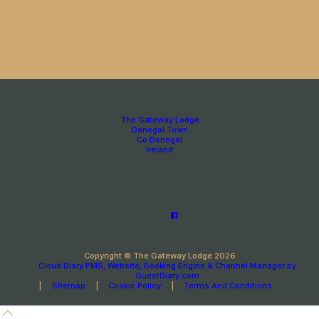
The Gateway Lodge
Donegal Town
Co.Donegal
Ireland
Copyright
©
The Gateway Lodge 2026
Cloud Diary PMS, Website, Booking Engine & Channel Manager by
GuestDiary.com
|
Sitemap
|
Cookie Policy
|
Terms And Conditions