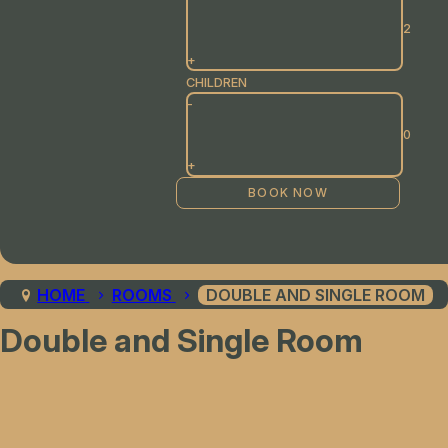
+
CHILDREN
-
+
HOME
ROOMS
DOUBLE AND SINGLE ROOM
Double and Single Room