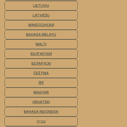
LIETUVIŲ
LATVIEŠU
МАКЕДОНСКИ
BAHASA MELAYU
MALTI
БЪЛГАРСКИ
БЕЛАРУСКІ
ČEŠTINA
हिंदी
MAGYAR
HRVATSKI
BAHASA INDONESIA
עברית