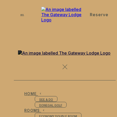
Reserve
de
en
es
fr
it
Double and Single Room
HOME
SEE & DO
DONEGAL GOLF
ROOMS
ECONOMY DOUBLE ROOM