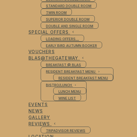
STANDARD DOUBLE ROOM
TWIN ROOM
SUPERIOR DOUBLE ROOM
DOUBLE AND SINGLE ROOM
SPECIAL OFFERS
LOADING OFFERS…
EARLY BIRD AUTUMN BOOKER
VOUCHERS
BLAS@THEGATEWAY
BREAKFAST @ BLAS
RESIDENT BREAKFAST MENU
RESIDENT BREAKFAST MENU
BISTRO/LUNCH
LUNCH MENU
WINE LIST
EVENTS
NEWS
GALLERY
REVIEWS
TRIPADVISOR REVIEWS
LOCATION