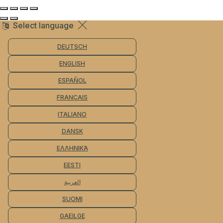
Select language
DEUTSCH
ENGLISH
ESPAÑOL
FRANÇAIS
ITALIANO
DANSK
ΕΛΛΗΝΙΚΆ
EESTI
العربية
SUOMI
GAEILGE