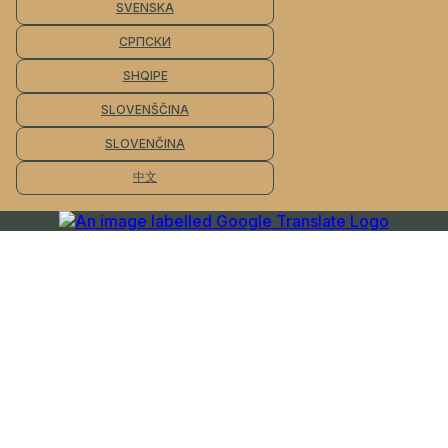
SVENSKA
СРПСКИ
SHQIPE
SLOVENŠČINA
SLOVENČINA
中文