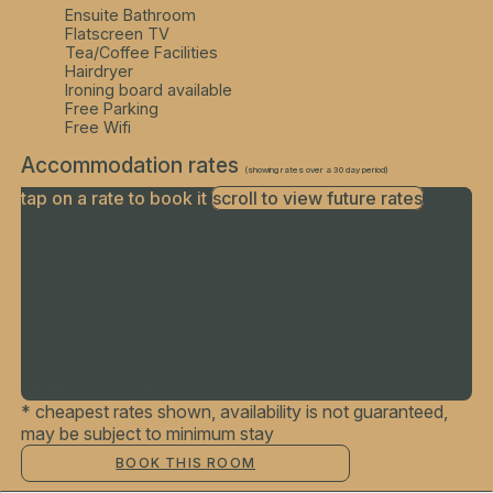
Ensuite Bathroom
Flatscreen TV
Tea/Coffee Facilities
Hairdryer
Ironing board available
Free Parking
Free Wifi
Accommodation rates
(showing rates over a 30 day period)
tap on a rate to book it
scroll to view future rates
Finding best rates...
* cheapest rates shown, availability is not guaranteed,
may be subject to minimum stay
BOOK THIS ROOM