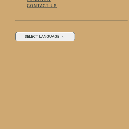
CONTACT US
SELECT LANGUAGE