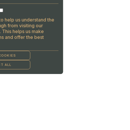
to help us understand the
gh from visiting our
. This helps us make
s and offer the best
COOKIES
T ALL