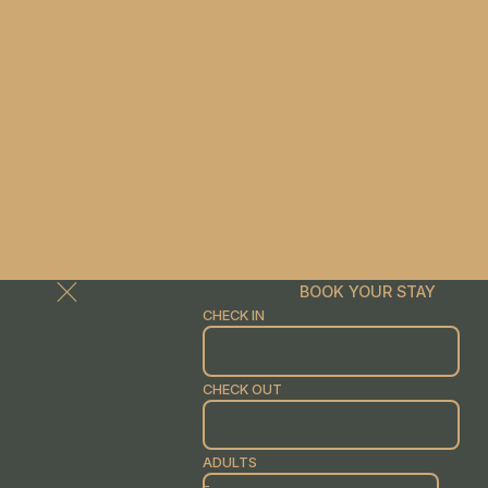
BOOK YOUR STAY
CHECK IN
CHECK OUT
ADULTS
-