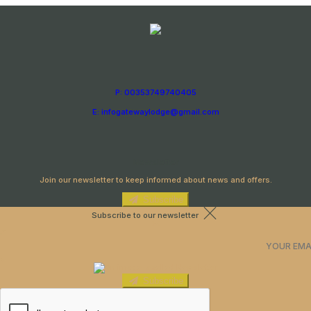
P: 00353749740405
E: infogatewaylodge@gmail.com
Newsletter
Join our newsletter to keep informed about news and offers.
Subscribe
Subscribe to our newsletter
Subscribe