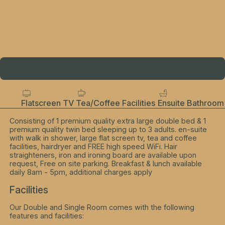
Flatscreen TV
Tea/Coffee Facilities
Ensuite Bathroom
Consisting of 1 premium quality extra large double bed & 1
premium quality twin bed sleeping up to 3 adults. en-suite
with walk in shower, large flat screen tv, tea and coffee
facilities, hairdryer and FREE high speed WiFi. Hair
straighteners, iron and ironing board are available upon
request, Free on site parking. Breakfast & lunch available
daily 8am - 5pm, additional charges apply
Facilities
Our Double and Single Room comes with the following
features and facilities: