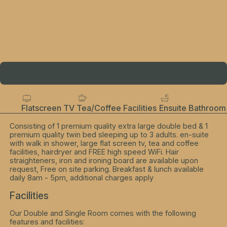
Flatscreen TV
Tea/Coffee Facilities
Ensuite Bathroom
Consisting of 1 premium quality extra large double bed & 1
premium quality twin bed sleeping up to 3 adults. en-suite
with walk in shower, large flat screen tv, tea and coffee
facilities, hairdryer and FREE high speed WiFi. Hair
straighteners, iron and ironing board are available upon
request, Free on site parking. Breakfast & lunch available
daily 8am - 5pm, additional charges apply
Facilities
Our Double and Single Room comes with the following
features and facilities: