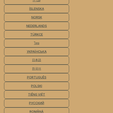
עברית
ÍSLENSKA
NORSK
NEDERLANDS
TÜRKÇE
ไทย
УКРАЇНСЬКА
日本語
한국어
PORTUGUÊS
POLSKI
TIẾNG VIỆT
РУССКИЙ
ROMÂNĂ