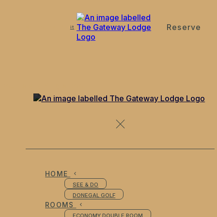
Reserve
de
en
es
fr
it
Double and Single Room
HOME
SEE & DO
DONEGAL GOLF
ROOMS
ECONOMY DOUBLE ROOM