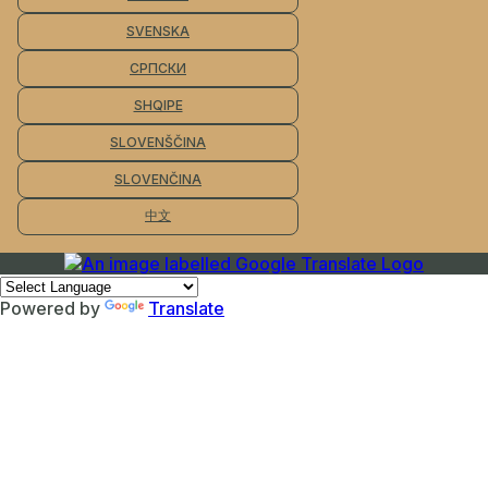
SVENSKA
СРПСКИ
SHQIPE
SLOVENŠČINA
SLOVENČINA
中文
Powered by
Translate