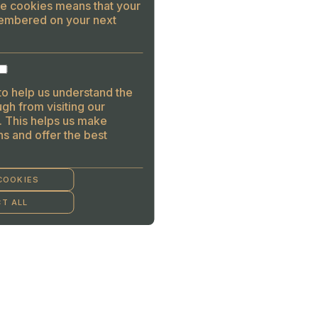
se cookies means that your
embered on your next
to help us understand the
gh from visiting our
. This helps us make
s and offer the best
COOKIES
T ALL