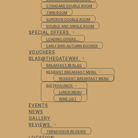
STANDARD DOUBLE ROOM
TWIN ROOM
SUPERIOR DOUBLE ROOM
DOUBLE AND SINGLE ROOM
SPECIAL OFFERS
LOADING OFFERS…
EARLY BIRD AUTUMN BOOKER
VOUCHERS
BLAS@THEGATEWAY
BREAKFAST @ BLAS
RESIDENT BREAKFAST MENU
RESIDENT BREAKFAST MENU
BISTRO/LUNCH
LUNCH MENU
WINE LIST
EVENTS
NEWS
GALLERY
REVIEWS
TRIPADVISOR REVIEWS
LOCATION