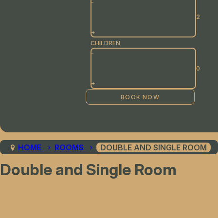
-
+
CHILDREN
-
+
HOME
ROOMS
DOUBLE AND SINGLE ROOM
Double and Single Room