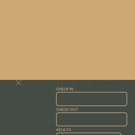
Book your stay
CHECK IN
CHECK OUT
ADULTS