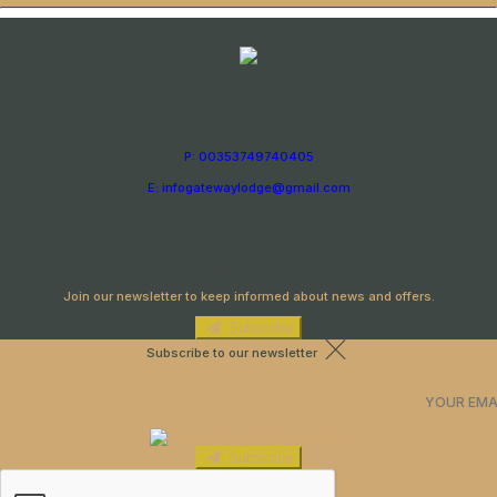
P: 00353749740405
E: infogatewaylodge@gmail.com
Newsletter
Join our newsletter to keep informed about news and offers.
Subscribe
Subscribe to our newsletter
Subscribe