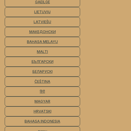
GAEILGE
LIETUVIŲ
LATVIEŠU
МАКЕДОНСКИ
BAHASA MELAYU
MALTI
БЪЛГАРСКИ
БЕЛАРУСКІ
ČEŠTINA
हिंदी
MAGYAR
HRVATSKI
BAHASA INDONESIA