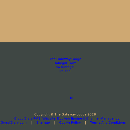
The Gateway Lodge
Donegal Town
Co.Donegal
Ireland
Copyright ©
The Gateway Lodge 2026
Cloud Diary PMS, Website, Booking Engine & Channel Manager by
GuestDiary.com
|
Sitemap
|
Cookie Policy
|
Terms And Conditions