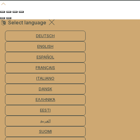
Select language
DEUTSCH
ENGLISH
ESPAÑOL
FRANÇAIS
ITALIANO
DANSK
ΕΛΛΗΝΙΚΆ
EESTI
العربية
SUOMI