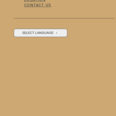
CONTACT US
SELECT LANGUAGE