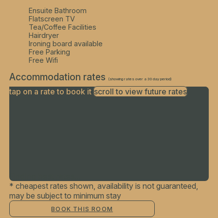
Ensuite Bathroom
Flatscreen TV
Tea/Coffee Facilities
Hairdryer
Ironing board available
Free Parking
Free Wifi
Accommodation rates
(showing rates over a 30 day period)
tap on a rate to book it
scroll to view future rates
Finding best rates...
* cheapest rates shown, availability is not guaranteed,
may be subject to minimum stay
BOOK THIS ROOM