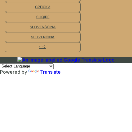
СРПСКИ
SHQIPE
SLOVENŠČINA
SLOVENČINA
中文
Powered by
Translate