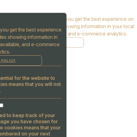
Cookies are used to ensure you get the best experience on
our website. This includes showing information in your local
you get the best experience
language where available, and e-commerce analytics.
des showing information in
COOKIE POLICY
 available, and e-commerce
tics.
MANAGE
 POLICY
ALLOW COOKIES
REJECT ALL
ntial for the website to
ies means that you will not
.
ed to keep track of your
guage you have chosen for
se cookies means that your
embered on your next