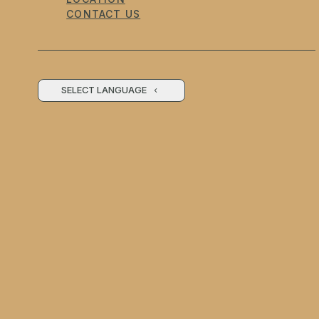
CONTACT US
SELECT LANGUAGE