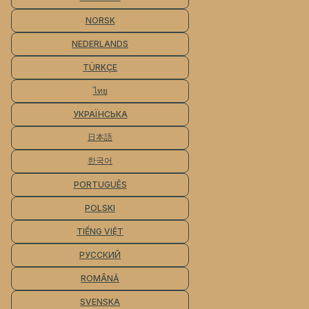
NORSK
NEDERLANDS
TÜRKÇE
ไทย
УКРАЇНСЬКА
日本語
한국어
PORTUGUÊS
POLSKI
TIẾNG VIỆT
РУССКИЙ
ROMÂNĂ
SVENSKA