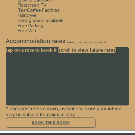
Flatscreen TV
Tea/Coffee Facilities
Hairdryer
Ironing board available
Free Parking
Free Wifi
Accommodation rates
(showing rates over a 30 day period)
tap on a rate to book it
scroll to view future rates
Finding best rates...
* cheapest rates shown, availability is not guaranteed,
may be subject to minimum stay
BOOK THIS ROOM