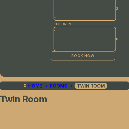
+
CHILDREN
-
+
HOME
ROOMS
TWIN ROOM
Twin Room