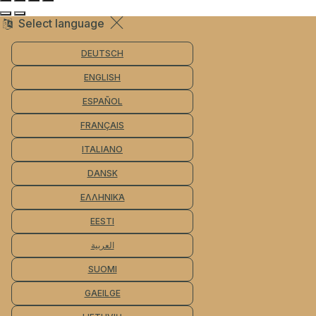
Select language
DEUTSCH
ENGLISH
ESPAÑOL
FRANÇAIS
ITALIANO
DANSK
ΕΛΛΗΝΙΚΆ
EESTI
العربية
SUOMI
GAEILGE