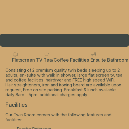
Flatscreen TV
Tea/Coffee Facilities
Ensuite Bathroom
Consisting of 2 premium quality twin beds sleeping up to 2
adults, en-suite with walk in shower, large flat screen tv, tea
and coffee facilities, hairdryer and FREE high speed WiFi.
Hair straighteners, iron and ironing board are available upon
request, Free on site parking. Breakfast & lunch available
daily 8am - 5pm, additional charges apply
Facilities
Our Twin Room comes with the following features and
facilities:
Ensuite Bathroom