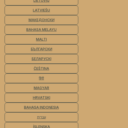
LIETUVIŲ
LATVIEŠU
МАКЕДОНСКИ
BAHASA MELAYU
MALTI
БЪЛГАРСКИ
БЕЛАРУСКІ
ČEŠTINA
हिंदी
MAGYAR
HRVATSKI
BAHASA INDONESIA
עברית
ÍSLENSKA