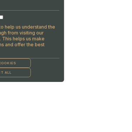
to help us understand the
gh from visiting our
. This helps us make
s and offer the best
COOKIES
T ALL