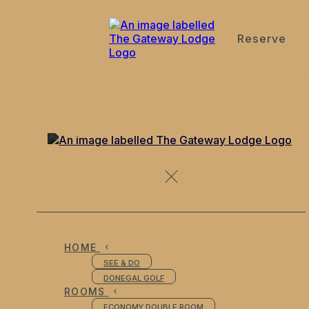
Reserve
de
en
es
fr
it
Twin Room
HOME
SEE & DO
DONEGAL GOLF
ROOMS
ECONOMY DOUBLE ROOM