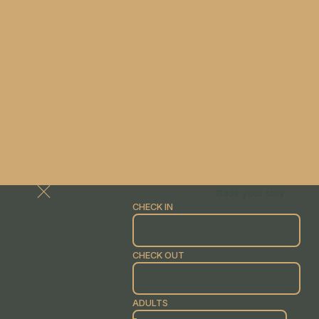
Book your stay
CHECK IN
CHECK OUT
ADULTS
-