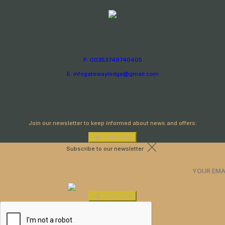
P: 00353749740405
E: infogatewaylodge@gmail.com
Newsletter
Join our newsletter to keep informed about news and offers.
Subscribe
Subscribe to our newsletter
Subscribe