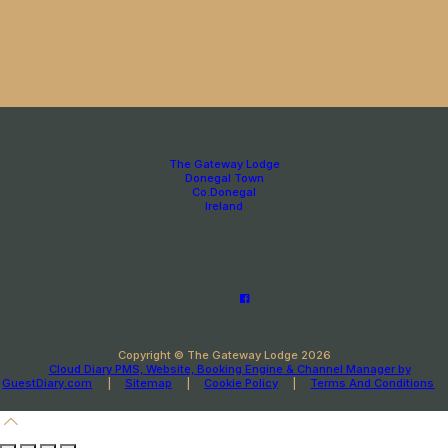
The Gateway Lodge
Donegal Town
Co.Donegal
Ireland
Copyright ©
The Gateway Lodge 2026
Cloud Diary PMS, Website, Booking Engine & Channel Manager by
GuestDiary.com
|
Sitemap
|
Cookie Policy
|
Terms And Conditions