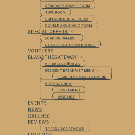
STANDARD DOUBLE ROOM
TWIN ROOM
SUPERIOR DOUBLE ROOM
DOUBLE AND SINGLE ROOM
SPECIAL OFFERS
LOADING OFFERS…
EARLY BIRD AUTUMN BOOKER
VOUCHERS
BLAS@THEGATEWAY
BREAKFAST @ BLAS
RESIDENT BREAKFAST MENU
RESIDENT BREAKFAST MENU
BISTRO/LUNCH
LUNCH MENU
WINE LIST
EVENTS
NEWS
GALLERY
REVIEWS
TRIPADVISOR REVIEWS
LOCATION