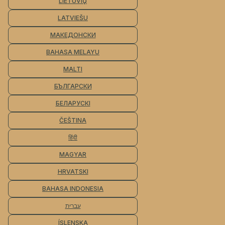
LIETUVIŲ
LATVIEŠU
МАКЕДОНСКИ
BAHASA MELAYU
MALTI
БЪЛГАРСКИ
БЕЛАРУСКІ
ČEŠTINA
हिंदी
MAGYAR
HRVATSKI
BAHASA INDONESIA
עברית
ÍSLENSKA