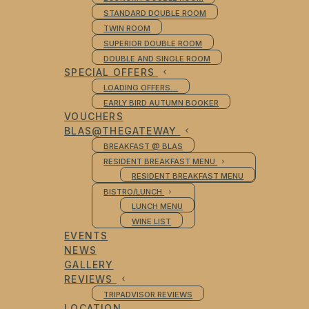
STANDARD DOUBLE ROOM
TWIN ROOM
SUPERIOR DOUBLE ROOM
DOUBLE AND SINGLE ROOM
SPECIAL OFFERS
LOADING OFFERS…
EARLY BIRD AUTUMN BOOKER
VOUCHERS
BLAS@THEGATEWAY
BREAKFAST @ BLAS
RESIDENT BREAKFAST MENU
RESIDENT BREAKFAST MENU
BISTRO/LUNCH
LUNCH MENU
WINE LIST
EVENTS
NEWS
GALLERY
REVIEWS
TRIPADVISOR REVIEWS
LOCATION