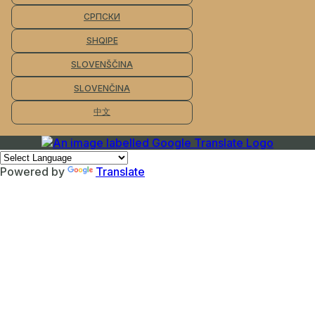
СРПСКИ
SHQIPE
SLOVENŠČINA
SLOVENČINA
中文
Powered by
Translate