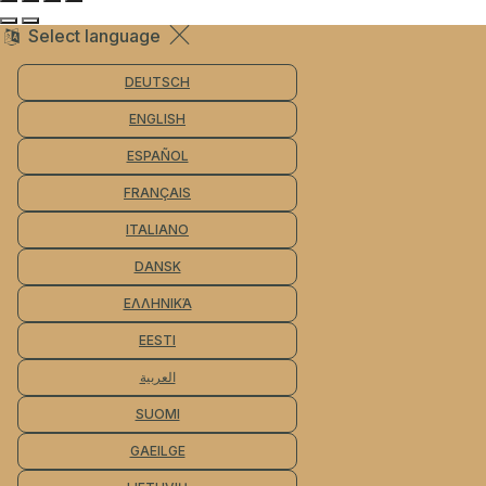
Select language
DEUTSCH
ENGLISH
ESPAÑOL
FRANÇAIS
ITALIANO
DANSK
ΕΛΛΗΝΙΚΆ
EESTI
العربية
SUOMI
GAEILGE