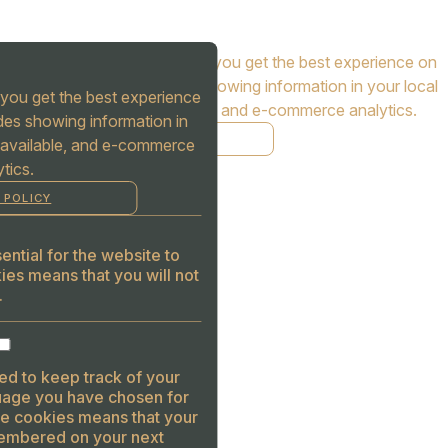
Cookies are used to ensure you get the best experience on
our website. This includes showing information in your local
you get the best experience
language where available, and e-commerce analytics.
des showing information in
COOKIE POLICY
 available, and e-commerce
tics.
MANAGE
 POLICY
ALLOW COOKIES
REJECT ALL
ntial for the website to
ies means that you will not
.
ed to keep track of your
guage you have chosen for
se cookies means that your
embered on your next