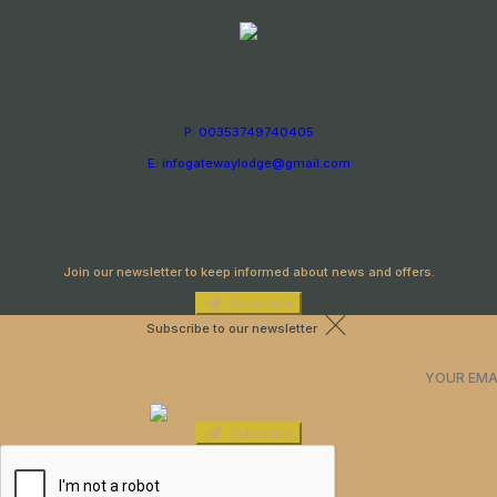
P: 00353749740405
E: infogatewaylodge@gmail.com
Newsletter
Join our newsletter to keep informed about news and offers.
Subscribe
Subscribe to our newsletter
Subscribe