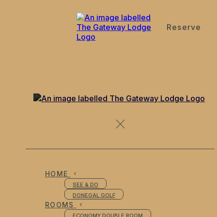
Reserve
de
en
es
fr
it
Economy Double Room
HOME
SEE & DO
DONEGAL GOLF
ROOMS
ECONOMY DOUBLE ROOM