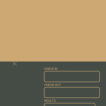
Book your stay
CHECK IN
CHECK OUT
ADULTS
-