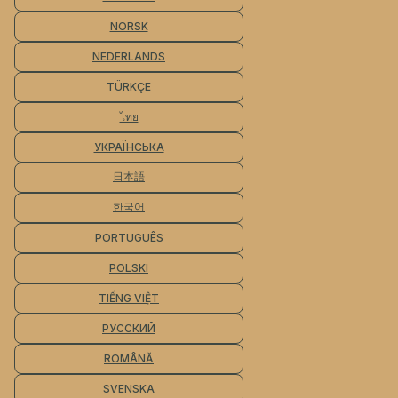
NORSK
NEDERLANDS
TÜRKÇE
ไทย
УКРАЇНСЬКА
日本語
한국어
PORTUGUÊS
POLSKI
TIẾNG VIỆT
РУССКИЙ
ROMÂNĂ
SVENSKA