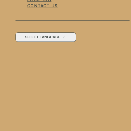
CONTACT US
SELECT LANGUAGE