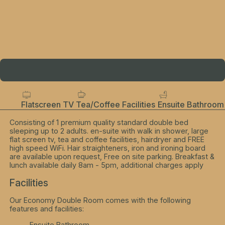
Flatscreen TV
Tea/Coffee Facilities
Ensuite Bathroom
Consisting of 1 premium quality standard double bed
sleeping up to 2 adults. en-suite with walk in shower, large
flat screen tv, tea and coffee facilities, hairdryer and FREE
high speed WiFi. Hair straighteners, iron and ironing board
are available upon request, Free on site parking. Breakfast &
lunch available daily 8am - 5pm, additional charges apply
Facilities
Our Economy Double Room comes with the following
features and facilities:
Ensuite Bathroom