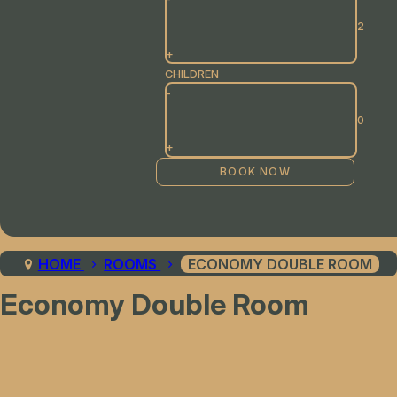
+
CHILDREN
-
+
HOME
ROOMS
ECONOMY DOUBLE ROOM
Economy Double Room