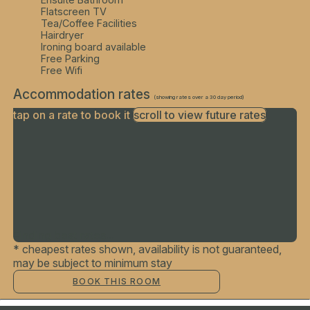
Flatscreen TV
Tea/Coffee Facilities
Hairdryer
Ironing board available
Free Parking
Free Wifi
Accommodation rates
(showing rates over a 30 day period)
tap on a rate to book it
scroll to view future rates
Finding best rates...
* cheapest rates shown, availability is not guaranteed,
may be subject to minimum stay
BOOK THIS ROOM