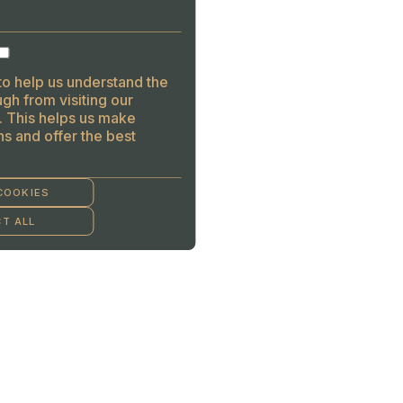
to help us understand the
gh from visiting our
. This helps us make
s and offer the best
COOKIES
T ALL