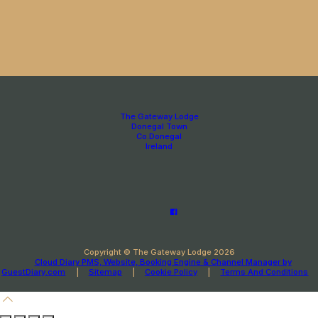
The Gateway Lodge
Donegal Town
Co.Donegal
Ireland
Copyright ©
The Gateway Lodge 2026
Cloud Diary PMS, Website, Booking Engine & Channel Manager by
GuestDiary.com
|
Sitemap
|
Cookie Policy
|
Terms And Conditions