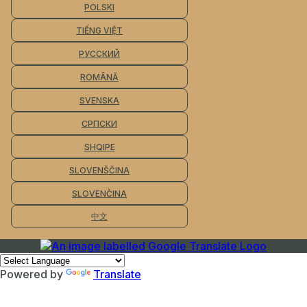
POLSKI
TIẾNG VIỆT
РУССКИЙ
ROMÂNĂ
SVENSKA
СРПСКИ
SHQIPE
SLOVENŠČINA
SLOVENČINA
中文
Powered by
Translate