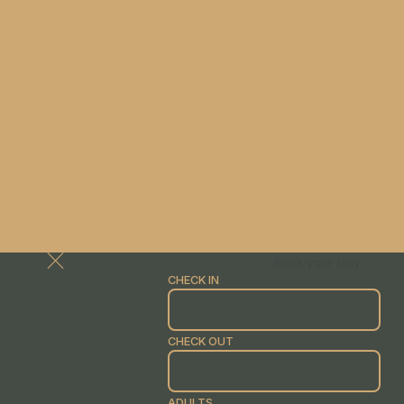
Book your stay
CHECK IN
CHECK OUT
ADULTS