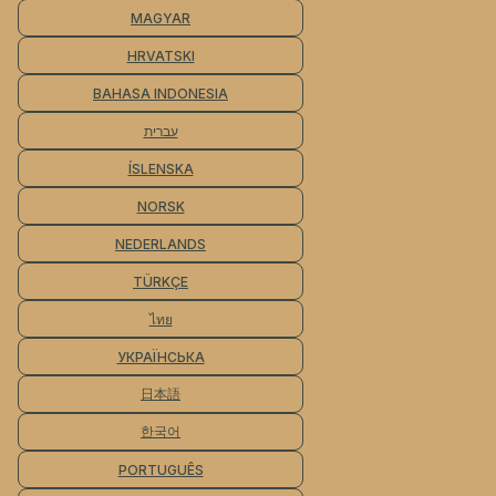
MAGYAR
HRVATSKI
BAHASA INDONESIA
עברית
ÍSLENSKA
NORSK
NEDERLANDS
TÜRKÇE
ไทย
УКРАЇНСЬКА
日本語
한국어
PORTUGUÊS