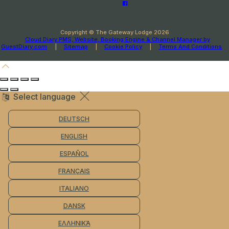
Copyright ©
The Gateway Lodge 2026
Cloud Diary PMS, Website, Booking Engine & Channel Manager by
GuestDiary.com
|
Sitemap
|
Cookie Policy
|
Terms And Conditions
Select language
DEUTSCH
ENGLISH
ESPAÑOL
FRANÇAIS
ITALIANO
DANSK
ΕΛΛΗΝΙΚΆ