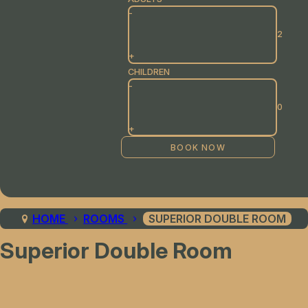
-
+
CHILDREN
-
+
HOME
ROOMS
SUPERIOR DOUBLE ROOM
Superior Double Room