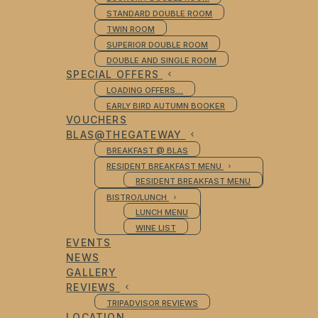
STANDARD DOUBLE ROOM
TWIN ROOM
SUPERIOR DOUBLE ROOM
DOUBLE AND SINGLE ROOM
SPECIAL OFFERS
LOADING OFFERS…
EARLY BIRD AUTUMN BOOKER
VOUCHERS
BLAS@THEGATEWAY
BREAKFAST @ BLAS
RESIDENT BREAKFAST MENU
RESIDENT BREAKFAST MENU
BISTRO/LUNCH
LUNCH MENU
WINE LIST
EVENTS
NEWS
GALLERY
REVIEWS
TRIPADVISOR REVIEWS
LOCATION