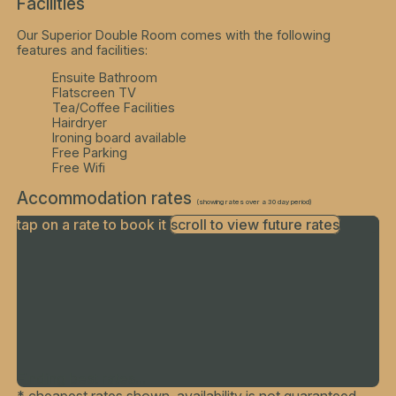
Facilities
Our Superior Double Room comes with the following
features and facilities:
Ensuite Bathroom
Flatscreen TV
Tea/Coffee Facilities
Hairdryer
Ironing board available
Free Parking
Free Wifi
Accommodation rates
(showing rates over a 30 day period)
tap on a rate to book it
scroll to view future rates
Finding best rates...