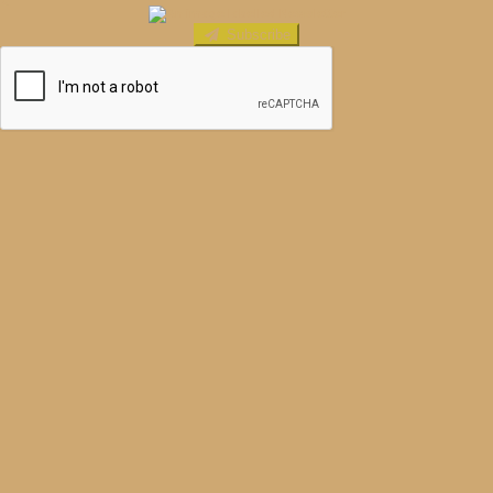
Subscribe