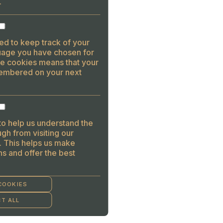
.
ed to keep track of your
guage you have chosen for
se cookies means that your
embered on your next
to help us understand the
gh from visiting our
. This helps us make
s and offer the best
COOKIES
T ALL