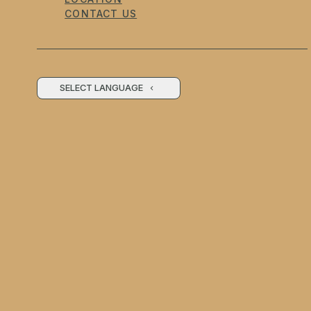
CONTACT US
SELECT LANGUAGE