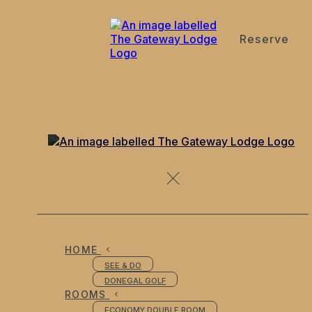
Reserve
de
en
es
fr
it
Superior Double Room
HOME
SEE & DO
DONEGAL GOLF
ROOMS
ECONOMY DOUBLE ROOM