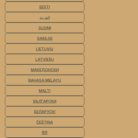
EESTI
العربية
SUOMI
GAEILGE
LIETUVIŲ
LATVIEŠU
МАКЕДОНСКИ
BAHASA MELAYU
MALTI
БЪЛГАРСКИ
БЕЛАРУСКІ
ČEŠTINA
हिंदी