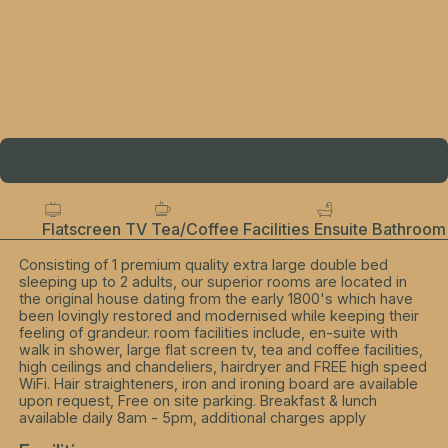
Flatscreen TV
Tea/Coffee Facilities
Ensuite Bathroom
Consisting of 1 premium quality extra large double bed
sleeping up to 2 adults, our superior rooms are located in
the original house dating from the early 1800's which have
been lovingly restored and modernised while keeping their
feeling of grandeur. room facilities include, en-suite with
walk in shower, large flat screen tv, tea and coffee facilities,
high ceilings and chandeliers, hairdryer and FREE high speed
WiFi. Hair straighteners, iron and ironing board are available
upon request, Free on site parking. Breakfast & lunch
available daily 8am - 5pm, additional charges apply