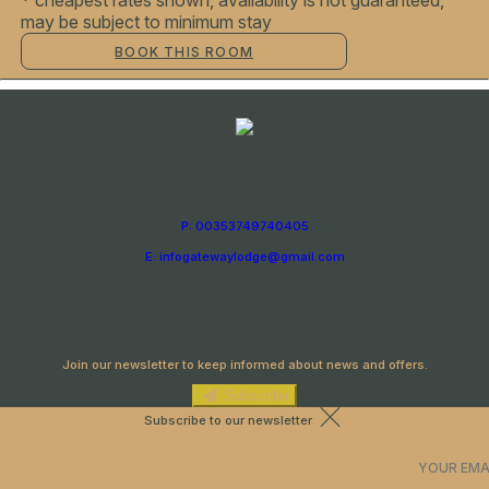
* cheapest rates shown, availability is not guaranteed,
may be subject to minimum stay
BOOK THIS ROOM
P: 00353749740405
E: infogatewaylodge@gmail.com
Newsletter
Join our newsletter to keep informed about news and offers.
Subscribe
Subscribe to our newsletter