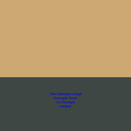
The Gateway Lodge
Donegal Town
Co.Donegal
Ireland