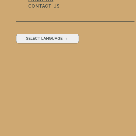
CONTACT US
SELECT LANGUAGE