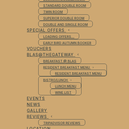
STANDARD DOUBLE ROOM
TWIN ROOM
SUPERIOR DOUBLE ROOM
DOUBLE AND SINGLE ROOM
SPECIAL OFFERS
LOADING OFFERS…
EARLY BIRD AUTUMN BOOKER
VOUCHERS
BLAS@THEGATEWAY
BREAKFAST @ BLAS
RESIDENT BREAKFAST MENU
RESIDENT BREAKFAST MENU
BISTRO/LUNCH
LUNCH MENU
WINE LIST
EVENTS
NEWS
GALLERY
REVIEWS
TRIPADVISOR REVIEWS
LOCATION