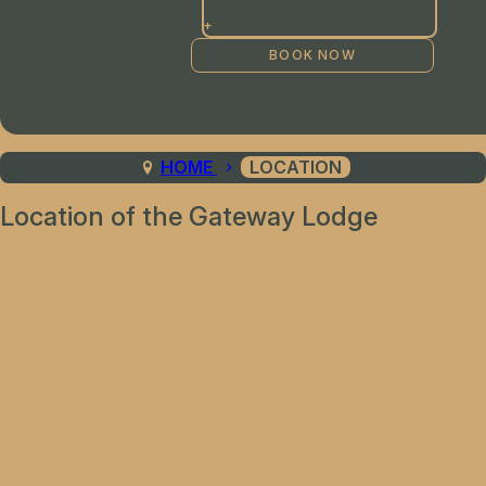
+
HOME
LOCATION
Location of the Gateway Lodge