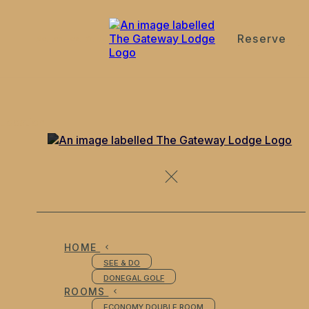
Reserve
de
en
es
fr
it
Location
HOME
SEE & DO
DONEGAL GOLF
ROOMS
ECONOMY DOUBLE ROOM