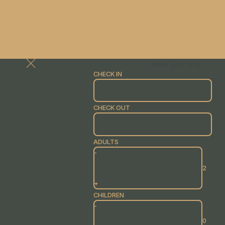
Book your stay
CHECK IN
CHECK OUT
ADULTS
-
+
CHILDREN
-