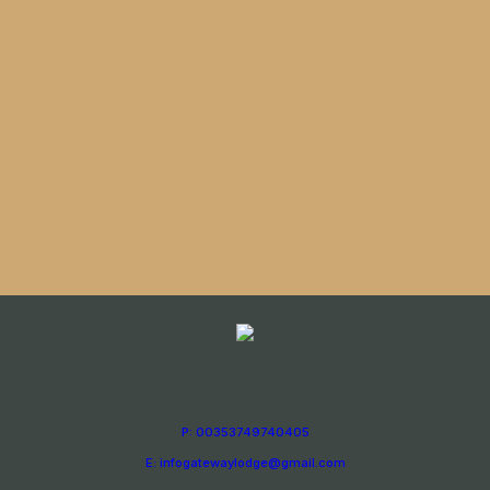
P: 00353749740405
E: infogatewaylodge@gmail.com