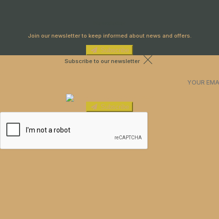
Newsletter
Join our newsletter to keep informed about news and offers.
Subscribe
Subscribe to our newsletter
Subscribe