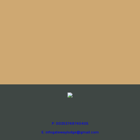
P: 00353749740405
E: infogatewaylodge@gmail.com