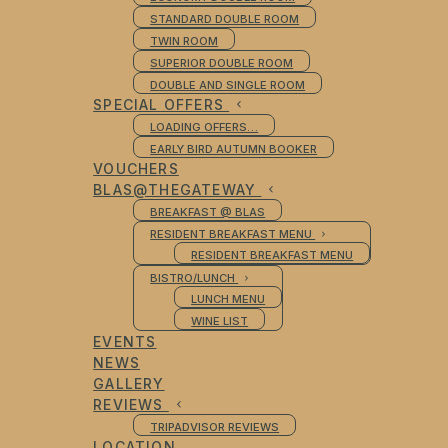
STANDARD DOUBLE ROOM
TWIN ROOM
SUPERIOR DOUBLE ROOM
DOUBLE AND SINGLE ROOM
SPECIAL OFFERS
LOADING OFFERS…
EARLY BIRD AUTUMN BOOKER
VOUCHERS
BLAS@THEGATEWAY
BREAKFAST @ BLAS
RESIDENT BREAKFAST MENU
RESIDENT BREAKFAST MENU
BISTRO/LUNCH
LUNCH MENU
WINE LIST
EVENTS
NEWS
GALLERY
REVIEWS
TRIPADVISOR REVIEWS
LOCATION