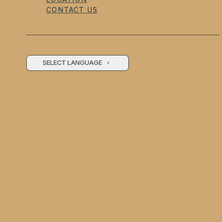
CONTACT US
SELECT LANGUAGE