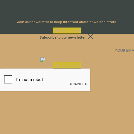
Newsletter
Join our newsletter to keep informed about news and offers.
Subscribe
Subscribe to our newsletter
Subscribe