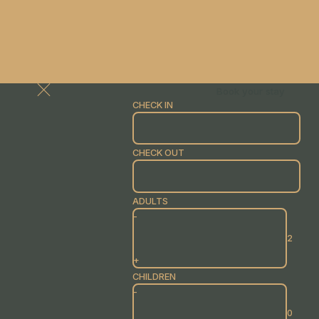
Book your stay
CHECK IN
CHECK OUT
ADULTS
-
+
CHILDREN
-