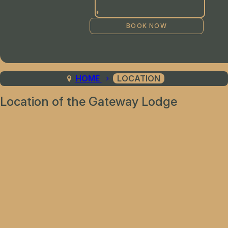
+
HOME
LOCATION
Location of the Gateway Lodge