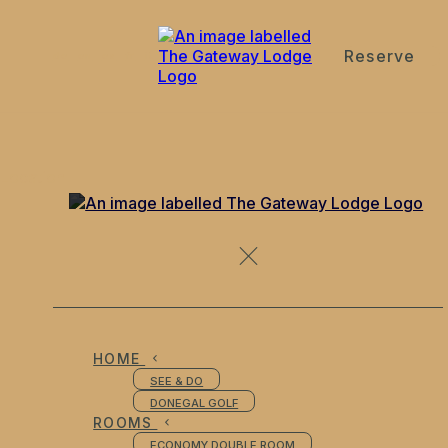
Reserve
de
en
es
fr
it
Location
HOME
SEE & DO
DONEGAL GOLF
ROOMS
ECONOMY DOUBLE ROOM