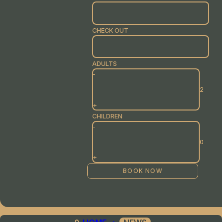
CHECK OUT
ADULTS
-
+
CHILDREN
-
+