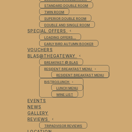
STANDARD DOUBLE ROOM
TWIN ROOM
SUPERIOR DOUBLE ROOM
DOUBLE AND SINGLE ROOM
SPECIAL OFFERS
LOADING OFFERS…
EARLY BIRD AUTUMN BOOKER
VOUCHERS
BLAS@THEGATEWAY
BREAKFAST @ BLAS
RESIDENT BREAKFAST MENU
RESIDENT BREAKFAST MENU
BISTRO/LUNCH
LUNCH MENU
WINE LIST
EVENTS
NEWS
GALLERY
REVIEWS
TRIPADVISOR REVIEWS
LOCATION