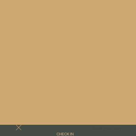
Book your stay
CHECK IN