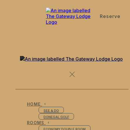
Reserve
de
en
es
fr
it
News from the Gateway Lodge Donegal Town Ireland
HOME
SEE & DO
DONEGAL GOLF
ROOMS
ECONOMY DOUBLE ROOM