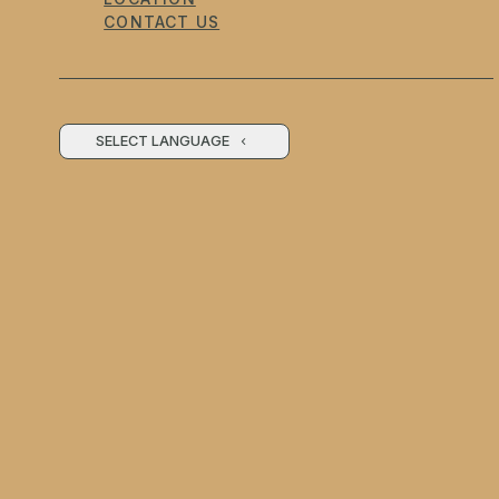
CONTACT US
SELECT LANGUAGE