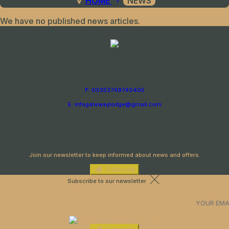
HOME
NEWS
We have no published news articles.
P: 00353749740405
E: infogatewaylodge@gmail.com
Newsletter
Join our newsletter to keep informed about news and offers.
Subscribe
Subscribe to our newsletter