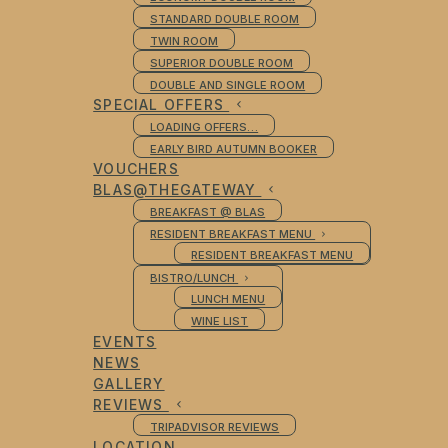
STANDARD DOUBLE ROOM
TWIN ROOM
SUPERIOR DOUBLE ROOM
DOUBLE AND SINGLE ROOM
SPECIAL OFFERS
LOADING OFFERS…
EARLY BIRD AUTUMN BOOKER
VOUCHERS
BLAS@THEGATEWAY
BREAKFAST @ BLAS
RESIDENT BREAKFAST MENU
RESIDENT BREAKFAST MENU
BISTRO/LUNCH
LUNCH MENU
WINE LIST
EVENTS
NEWS
GALLERY
REVIEWS
TRIPADVISOR REVIEWS
LOCATION