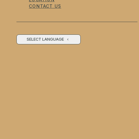
CONTACT US
SELECT LANGUAGE