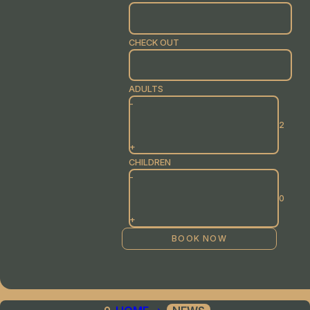
CHECK OUT
ADULTS
-
+
CHILDREN
-
+