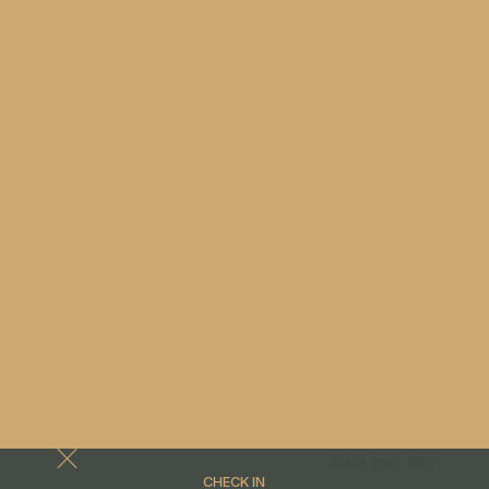
Book your stay
CHECK IN