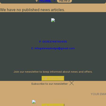
HOME
NEWS
We have no published news articles.
P: 00353749740405
E: infogatewaylodge@gmail.com
Newsletter
Join our newsletter to keep informed about news and offers.
Subscribe
Subscribe to our newsletter