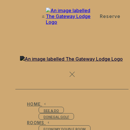
Reserve
de
en
es
fr
it
News from the Gateway Lodge Donegal Town Ireland
HOME
SEE & DO
DONEGAL GOLF
ROOMS
ECONOMY DOUBLE ROOM