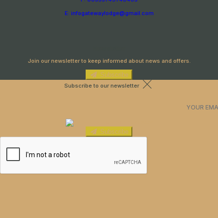
E: infogatewaylodge@gmail.com
Newsletter
Join our newsletter to keep informed about news and offers.
Subscribe
Subscribe to our newsletter
Subscribe