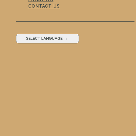
CONTACT US
SELECT LANGUAGE