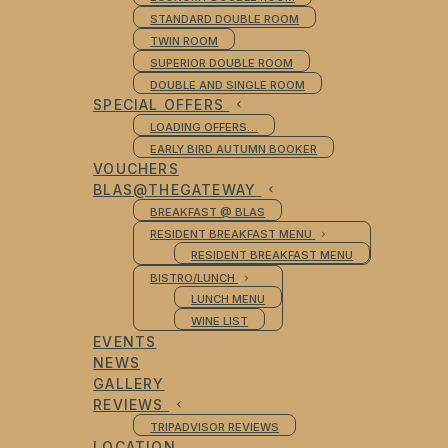
STANDARD DOUBLE ROOM
TWIN ROOM
SUPERIOR DOUBLE ROOM
DOUBLE AND SINGLE ROOM
SPECIAL OFFERS
LOADING OFFERS…
EARLY BIRD AUTUMN BOOKER
VOUCHERS
BLAS@THEGATEWAY
BREAKFAST @ BLAS
RESIDENT BREAKFAST MENU
RESIDENT BREAKFAST MENU
BISTRO/LUNCH
LUNCH MENU
WINE LIST
EVENTS
NEWS
GALLERY
REVIEWS
TRIPADVISOR REVIEWS
LOCATION