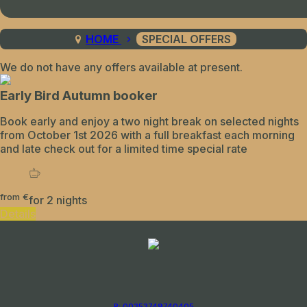
HOME
SPECIAL OFFERS
We do not have any offers available at present.
Early Bird Autumn booker
Book early and enjoy a two night break on selected nights
from October 1st 2026 with a full breakfast each morning
and late check out for a limited time special rate
from
€
for 2 nights
Details
P: 00353749740405