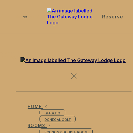
Reserve
de
en
es
fr
it
Special Offers and Hotel Deasl for the Gateway Lodge
Donegal Town
HOME
SEE & DO
DONEGAL GOLF
ROOMS
ECONOMY DOUBLE ROOM