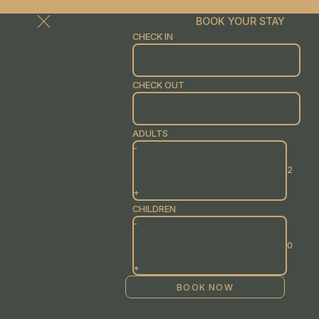
BOOK YOUR STAY
CHECK IN
CHECK OUT
ADULTS
-
+
CHILDREN
-
+