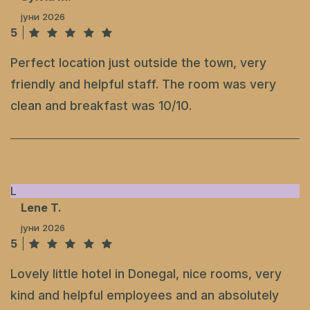
јуни 2026
5
Perfect location just outside the town, very
friendly and helpful staff. The room was very
clean and breakfast was 10/10.
L
Lene T.
јуни 2026
5
Lovely little hotel in Donegal, nice rooms, very
kind and helpful employees and an absolutely