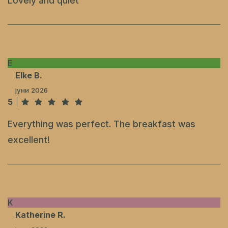
Lovely and quiet
E
Elke B.
јуни 2026
5
Everything was perfect. The breakfast was
excellent!
K
Katherine R.