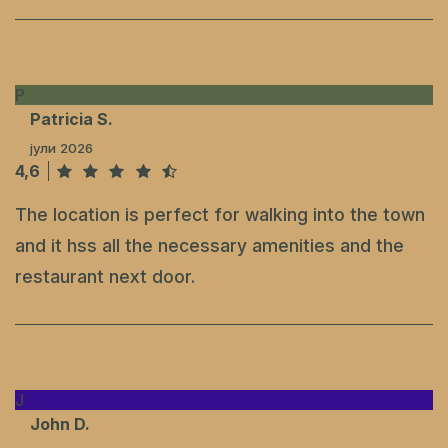
P
Patricia S.
јули 2026
4,6
The location is perfect for walking into the town
and it hss all the necessary amenities and the
restaurant next door.
J
John D.