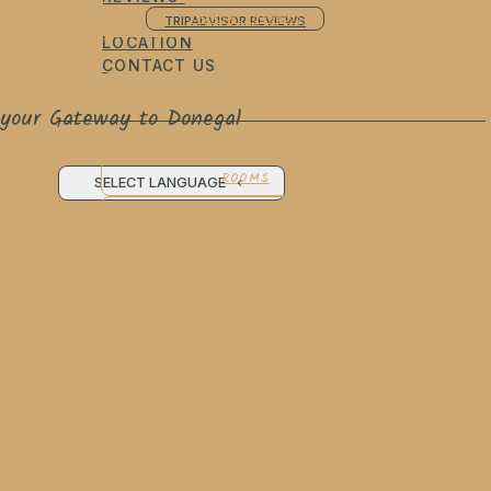
SPECIAL OFFERS
TRIPADVISOR REVIEWS
LOCATION
ROOMS
CONTACT US
Donegal Town B&B
your Gateway to Donegal
ROOMS
SELECT LANGUAGE
LOCATION