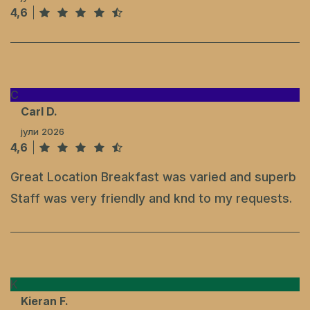
4,6
C
Carl D.
јули 2026
4,6
Great Location Breakfast was varied and superb
Staff was very friendly and knd to my requests.
K
Kieran F.