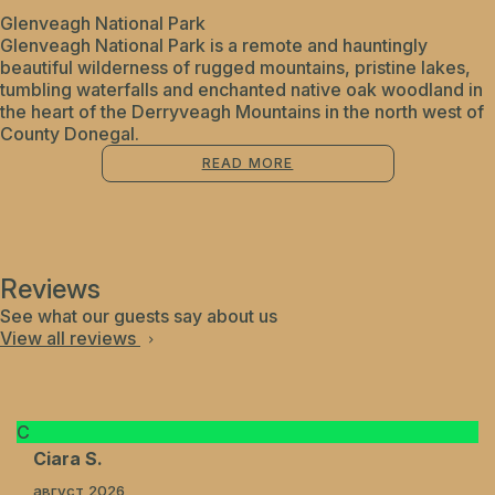
Glenveagh National Park
Glenveagh National Park is a remote and hauntingly
beautiful wilderness of rugged mountains, pristine lakes,
tumbling waterfalls and enchanted native oak woodland in
the heart of the Derryveagh Mountains in the north west of
County Donegal.
READ MORE
Reviews
See what our guests say about us
View all reviews
C
Ciara S.
август 2026