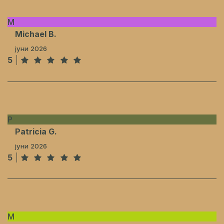
M
Michael B.
јуни 2026
5
P
Patricia G.
јуни 2026
5
M