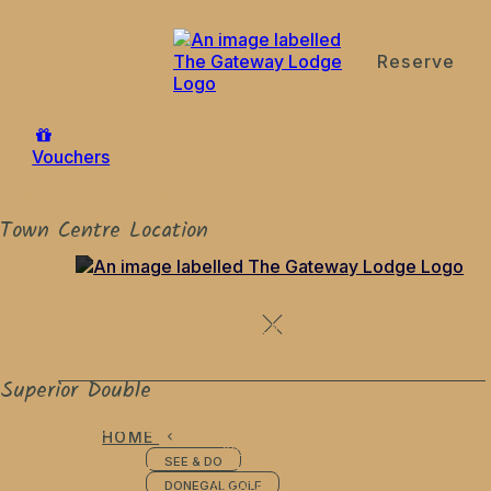
Reserve
de
en
es
fr
it
Vouchers
The Gateway Lodge
Town Centre Location
ROOMS
LOCATION
Rooms @ The Gateway Lodge
Superior Double
HOME
ROOMS
SEE & DO
LOCATION
DONEGAL GOLF