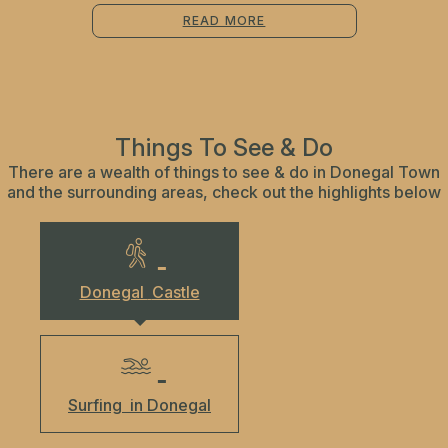
READ MORE
Things To See & Do
There are a wealth of things to see & do in Donegal Town
and the surrounding areas, check out the highlights below
Donegal
Castle
Surfing
in Donegal