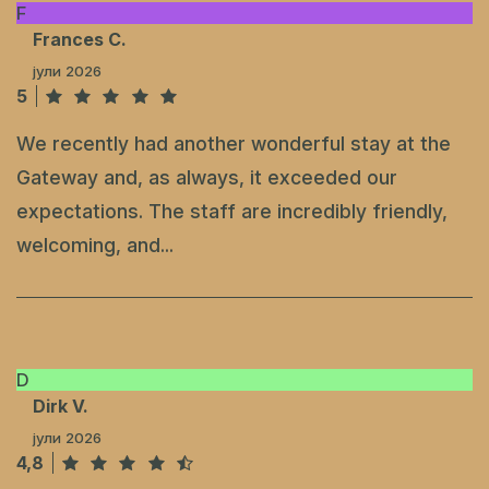
F
Frances C.
јули 2026
5
We recently had another wonderful stay at the
Gateway and, as always, it exceeded our
expectations. The staff are incredibly friendly,
welcoming, and...
D
Dirk V.
јули 2026
4,8