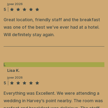
јуни 2026
5
Great location, friendly staff and the breakfast
was one of the best we’ve ever had at a hotel.
Will definitely stay again.
L
Lisa K.
јуни 2026
5
Everything was Excellent. We were attending a
wedding in Harvey’s point nearby. The room was