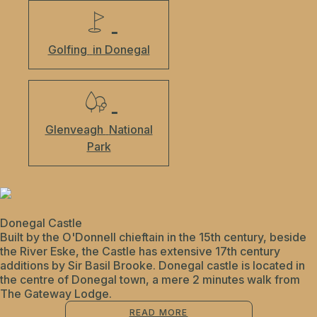
Golfing
in Donegal
Glenveagh
National
Park
Donegal Castle
Built by the O'Donnell chieftain in the 15th century, beside
the River Eske, the Castle has extensive 17th century
additions by Sir Basil Brooke. Donegal castle is located in
the centre of Donegal town, a mere 2 minutes walk from
The Gateway Lodge.
READ MORE