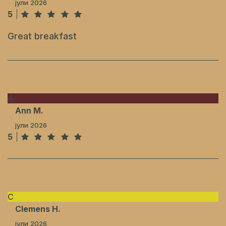
јули 2026
5
Great breakfast
A
Ann M.
јули 2026
5
C
Clemens H.
јули 2026