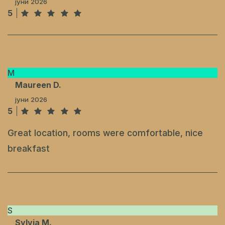
јуни 2026
5
M
Maureen D.
јуни 2026
5
Great location, rooms were comfortable, nice
breakfast
S
Sylvia M.