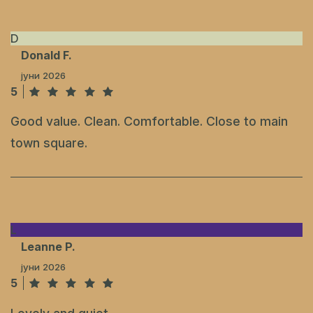
D
Donald F.
јуни 2026
5
Good value. Clean. Comfortable. Close to main
town square.
L
Leanne P.
јуни 2026
5