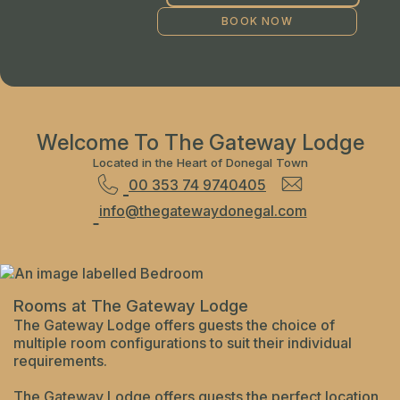
Welcome To The Gateway Lodge
Located in the Heart of Donegal Town
00 353 74 9740405
info@thegatewaydonegal.com
Rooms at The Gateway Lodge
The Gateway Lodge offers guests the choice of
multiple room configurations to suit their individual
requirements.
The Gateway Lodge offers guests the perfect location