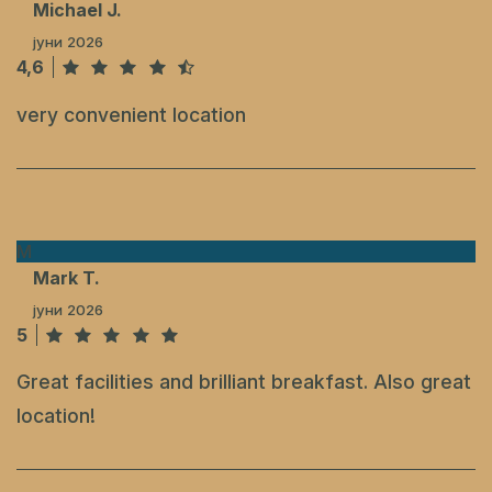
Michael J.
јуни 2026
4,6
very convenient location
M
Mark T.
јуни 2026
5
Great facilities and brilliant breakfast. Also great
location!