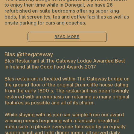
to enjoy their time while in Donegal, we have 26
refurbished en-suite bedrooms offering super king
beds, flat screen tvs, tea and coffee facilities as well as
onsite parking for cars and coaches.
READ MORE
Blas @thegateway
Blas Restaurant at The Gateway Lodge Awarded Best
In Ireland at the Good Food Awards 2017
Blas restaurant is located within The Gateway Lodge on
the ground floor of the original Drumcliffe house dating
from the early 1800's. The restaurant has been lovingly
restored with an emphasis on retaining as many original
features as possible and all of its charm.
While staying with us you can sample from our award
winning menus beginning with a fantastic breakfast
menu sure to please everyone followed by an equally
superb lunch and light dinner menu, all served daily