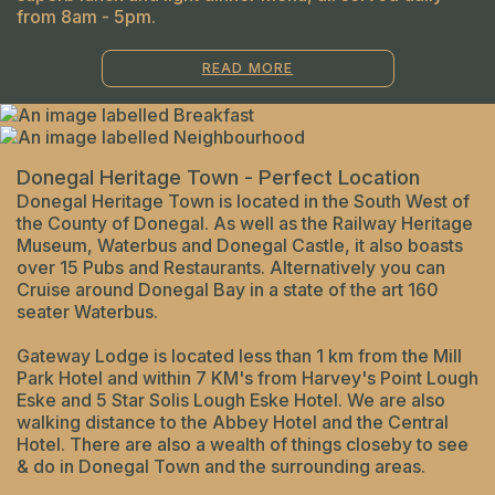
from 8am - 5pm.
READ MORE
Donegal Heritage Town - Perfect Location
Donegal Heritage Town is located in the South West of
the County of Donegal. As well as the Railway Heritage
Museum, Waterbus and Donegal Castle, it also boasts
over 15 Pubs and Restaurants. Alternatively you can
Cruise around Donegal Bay in a state of the art 160
seater Waterbus.
Gateway Lodge is located less than 1 km from the Mill
Park Hotel and within 7 KM's from Harvey's Point Lough
Eske and 5 Star Solis Lough Eske Hotel. We are also
walking distance to the Abbey Hotel and the Central
Hotel. There are also a wealth of things closeby to see
& do in Donegal Town and the surrounding areas.