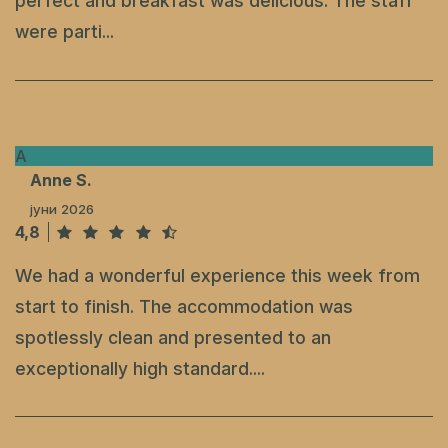
perfect and breakfast was delicious. The staff
were parti...
A
Anne S.
јуни 2026
4,8
We had a wonderful experience this week from
start to finish. The accommodation was
spotlessly clean and presented to an
exceptionally high standard....