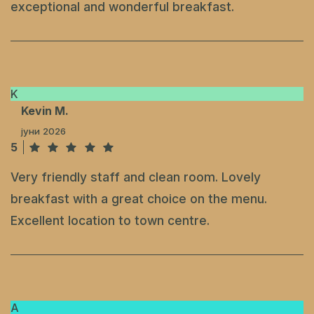
exceptional and wonderful breakfast.
K
Kevin M.
јуни 2026
5
Very friendly staff and clean room. Lovely
breakfast with a great choice on the menu.
Excellent location to town centre.
A