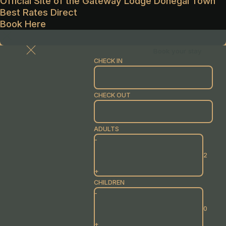
Official Site of the Gateway Lodge Donegal Town
Best Rates Direct
Book Here
Book your stay
CHECK IN
CHECK OUT
ADULTS
-
+
CHILDREN
-
+