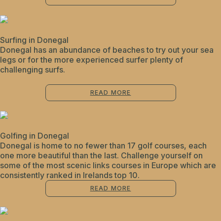
Surfing in Donegal
Donegal has an abundance of beaches to try out your sea
legs or for the more experienced surfer plenty of
challenging surfs.
READ MORE
Golfing in Donegal
Donegal is home to no fewer than 17 golf courses, each
one more beautiful than the last. Challenge yourself on
some of the most scenic links courses in Europe which are
consistently ranked in Irelands top 10.
READ MORE