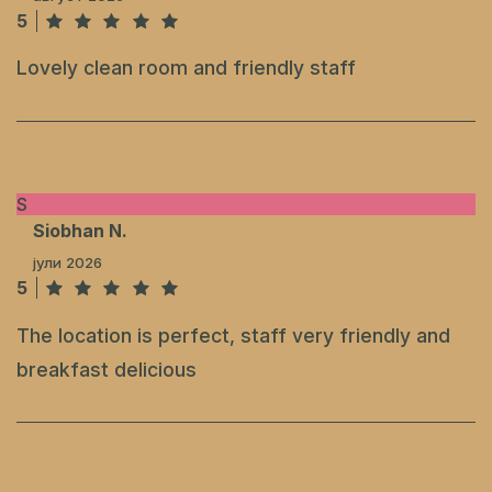
5
Lovely clean room and friendly staff
S
Siobhan N.
јули 2026
5
The location is perfect, staff very friendly and
breakfast delicious