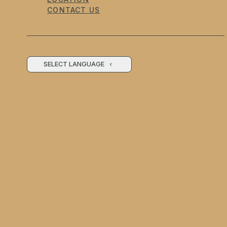
CONTACT US
SELECT LANGUAGE