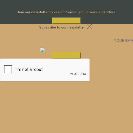
Newsletter
Join our newsletter to keep informed about news and offers.
Subscribe
Subscribe to our newsletter
Subscribe