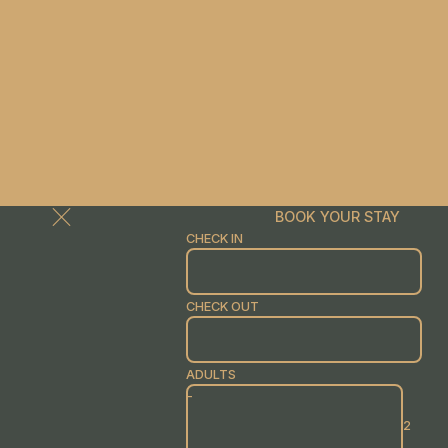
BOOK YOUR STAY
CHECK IN
CHECK OUT
ADULTS
-