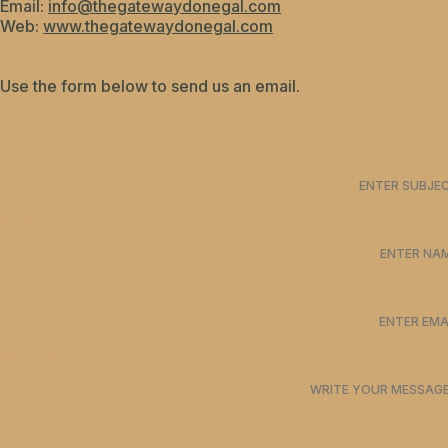
Email:
info@thegatewaydonegal.com
Web:
www.thegatewaydonegal.com
Use the form below to send us an email.
NAME
*
EMAIL
*
MESSAGE
*