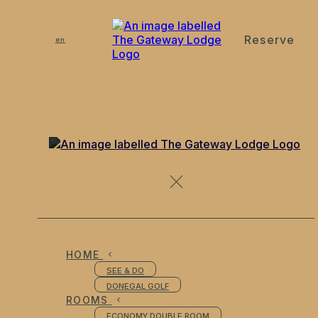
Reserve
de
en
es
fr
it
Contact Us
HOME
SEE & DO
DONEGAL GOLF
ROOMS
ECONOMY DOUBLE ROOM