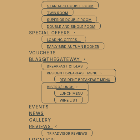
STANDARD DOUBLE ROOM
TWIN ROOM
SUPERIOR DOUBLE ROOM
DOUBLE AND SINGLE ROOM
SPECIAL OFFERS
LOADING OFFERS…
EARLY BIRD AUTUMN BOOKER
VOUCHERS
BLAS@THEGATEWAY
BREAKFAST @ BLAS
RESIDENT BREAKFAST MENU
RESIDENT BREAKFAST MENU
BISTRO/LUNCH
LUNCH MENU
WINE LIST
EVENTS
NEWS
GALLERY
REVIEWS
TRIPADVISOR REVIEWS
LOCATION