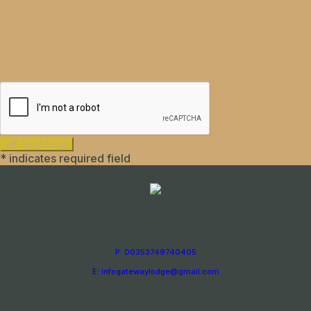
HUMAN VERIFICATION
Send Email
*
indicates required field
P: 00353749740405
E: infogatewaylodge@gmail.com