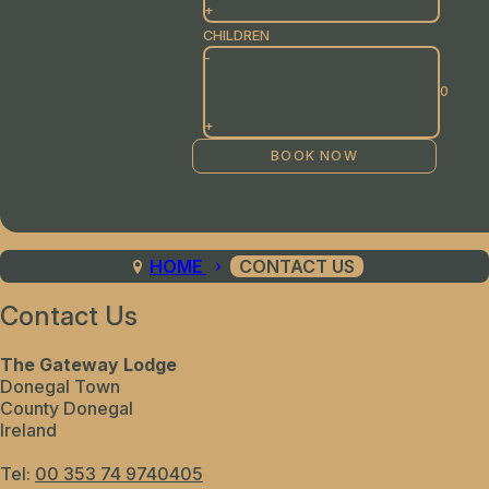
+
CHILDREN
-
+
HOME
CONTACT US
Contact Us
The Gateway Lodge
Donegal Town
County Donegal
Ireland
Tel:
00 353 74 9740405