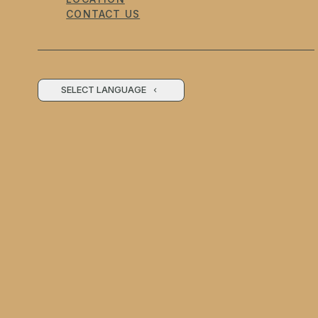
CONTACT US
SELECT LANGUAGE