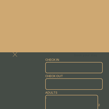
Book your stay
CHECK IN
CHECK OUT
ADULTS
-