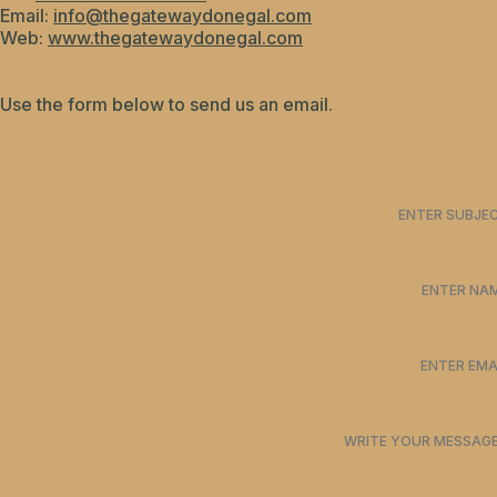
Email:
info@thegatewaydonegal.com
Web:
www.thegatewaydonegal.com
Use the form below to send us an email.
NAME*
EMAIL*
MESSAGE*