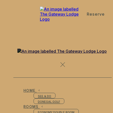
Reserve
de
en
es
fr
it
Contact Us
HOME
SEE & DO
DONEGAL GOLF
ROOMS
ECONOMY DOUBLE ROOM