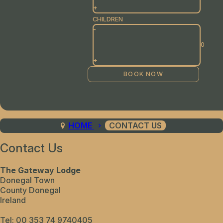
+
CHILDREN
-
+
HOME
CONTACT US
Contact Us
The Gateway Lodge
Donegal Town
County Donegal
Ireland
Tel:
00 353 74 9740405