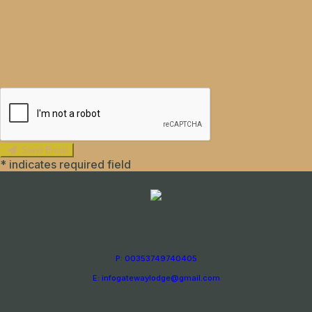
HUMAN VERIFICATION
Send Email
*
indicates required field
P: 00353749740405
E: infogatewaylodge@gmail.com