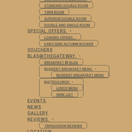
STANDARD DOUBLE ROOM
TWIN ROOM
SUPERIOR DOUBLE ROOM
DOUBLE AND SINGLE ROOM
SPECIAL OFFERS
LOADING OFFERS…
EARLY BIRD AUTUMN BOOKER
VOUCHERS
BLAS@THEGATEWAY
BREAKFAST @ BLAS
RESIDENT BREAKFAST MENU
RESIDENT BREAKFAST MENU
BISTRO/LUNCH
LUNCH MENU
WINE LIST
EVENTS
NEWS
GALLERY
REVIEWS
TRIPADVISOR REVIEWS
LOCATION