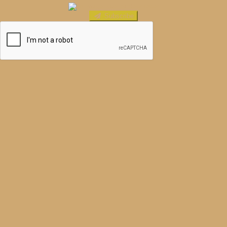
Subscribe