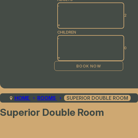
-
+
CHILDREN
-
+
HOME
ROOMS
SUPERIOR DOUBLE ROOM
Superior Double Room