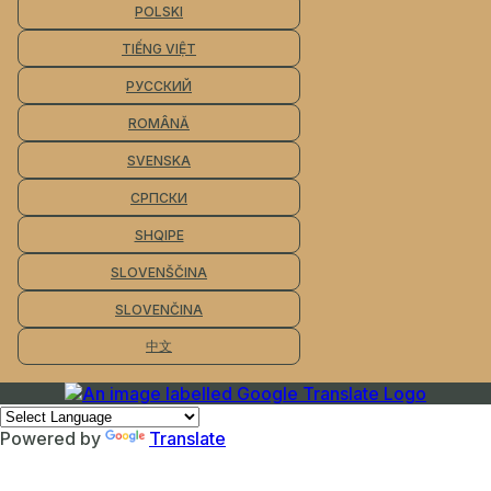
POLSKI
TIẾNG VIỆT
РУССКИЙ
ROMÂNĂ
SVENSKA
СРПСКИ
SHQIPE
SLOVENŠČINA
SLOVENČINA
中文
Powered by
Translate