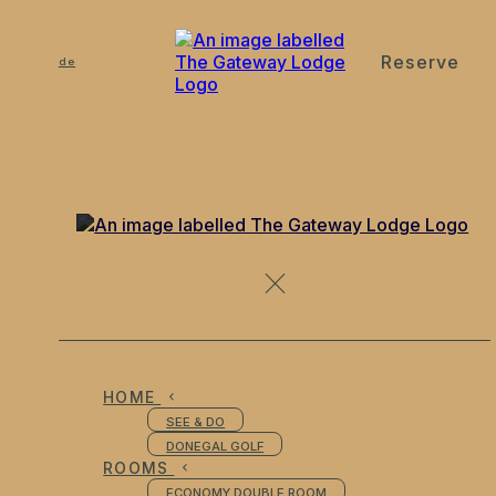
Reserve
de
en
es
fr
it
Superior Double Room
HOME
SEE & DO
DONEGAL GOLF
ROOMS
ECONOMY DOUBLE ROOM