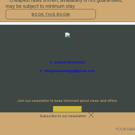
* cheapest rates shown, availability is not guaranteed,
may be subject to minimum stay
BOOK THIS ROOM
P: 00353749740405
E: infogatewaylodge@gmail.com
Newsletter
Join our newsletter to keep informed about news and offers.
Subscribe
Subscribe to our newsletter