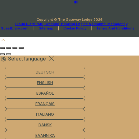
Copyright ©
The Gateway Lodge 2026
Cloud Diary PMS, Website, Booking Engine & Channel Manager by
GuestDiary.com
|
Sitemap
|
Cookie Policy
|
Terms And Conditions
Select language
DEUTSCH
ENGLISH
ESPAÑOL
FRANÇAIS
ITALIANO
DANSK
ΕΛΛΗΝΙΚΆ