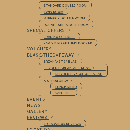
STANDARD DOUBLE ROOM
TWIN ROOM
SUPERIOR DOUBLE ROOM
DOUBLE AND SINGLE ROOM
SPECIAL OFFERS
LOADING OFFERS…
EARLY BIRD AUTUMN BOOKER
VOUCHERS
BLAS@THEGATEWAY
BREAKFAST @ BLAS
RESIDENT BREAKFAST MENU
RESIDENT BREAKFAST MENU
BISTRO/LUNCH
LUNCH MENU
WINE LIST
EVENTS
NEWS
GALLERY
REVIEWS
TRIPADVISOR REVIEWS
LOCATION