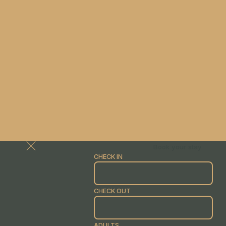
Book your stay
CHECK IN
CHECK OUT
ADULTS