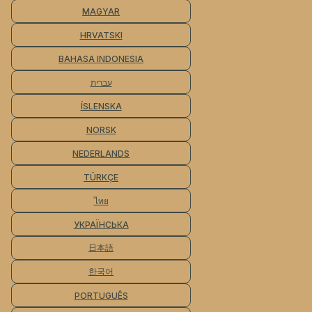
MAGYAR
HRVATSKI
BAHASA INDONESIA
עברית
ÍSLENSKA
NORSK
NEDERLANDS
TÜRKÇE
ไทย
УКРАЇНСЬКА
日本語
한국어
PORTUGUÊS