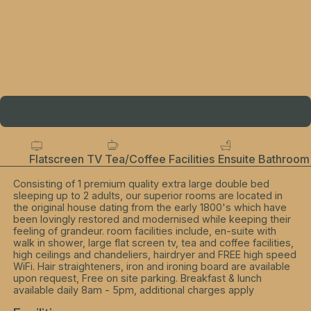
Flatscreen TV
Tea/Coffee Facilities
Ensuite Bathroom
Consisting of 1 premium quality extra large double bed
sleeping up to 2 adults, our superior rooms are located in
the original house dating from the early 1800's which have
been lovingly restored and modernised while keeping their
feeling of grandeur. room facilities include, en-suite with
walk in shower, large flat screen tv, tea and coffee facilities,
high ceilings and chandeliers, hairdryer and FREE high speed
WiFi. Hair straighteners, iron and ironing board are available
upon request, Free on site parking. Breakfast & lunch
available daily 8am - 5pm, additional charges apply