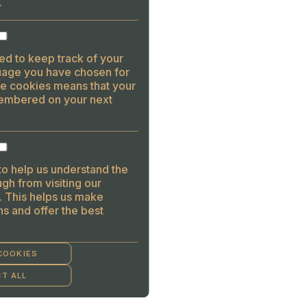
.
ed to keep track of your
guage you have chosen for
se cookies means that your
embered on your next
to help us understand the
gh from visiting our
. This helps us make
s and offer the best
COOKIES
T ALL