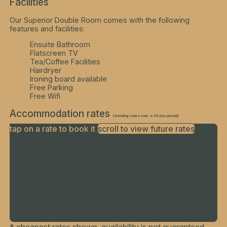
Facilities
Our Superior Double Room comes with the following
features and facilities:
Ensuite Bathroom
Flatscreen TV
Tea/Coffee Facilities
Hairdryer
Ironing board available
Free Parking
Free Wifi
Accommodation rates
(showing rates over a 30 day period)
tap on a rate to book it
scroll to view future rates
Finding best rates...