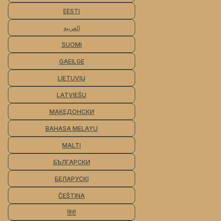
EESTI
العربية
SUOMI
GAEILGE
LIETUVIŲ
LATVIEŠU
МАКЕДОНСКИ
BAHASA MELAYU
MALTI
БЪЛГАРСКИ
БЕЛАРУСКІ
ČEŠTINA
हिंदी