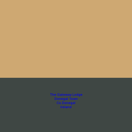
The Gateway Lodge
Donegal Town
Co.Donegal
Ireland