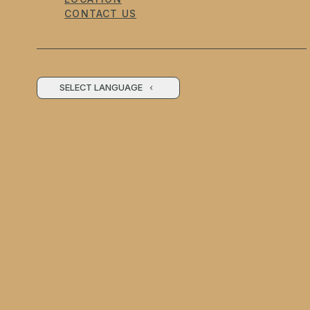
CONTACT US
SELECT LANGUAGE