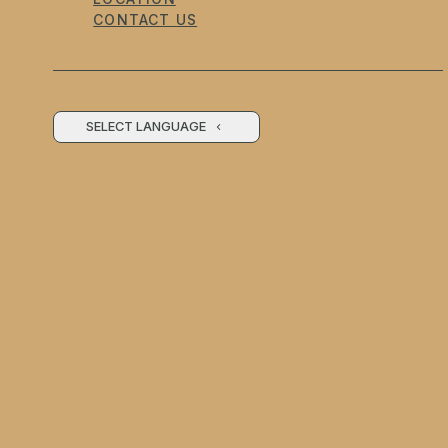
CONTACT US
SELECT LANGUAGE