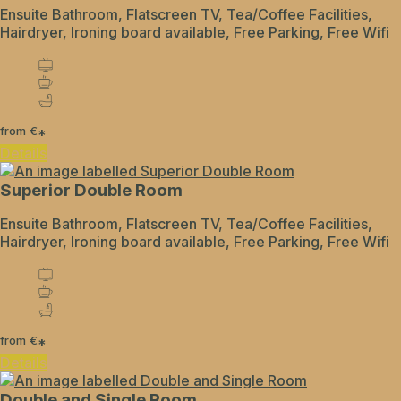
Ensuite Bathroom, Flatscreen TV, Tea/Coffee Facilities,
Hairdryer, Ironing board available, Free Parking, Free Wifi
from
€
*
Details
Superior Double Room
Ensuite Bathroom, Flatscreen TV, Tea/Coffee Facilities,
Hairdryer, Ironing board available, Free Parking, Free Wifi
from
€
*
Details
Double and Single Room