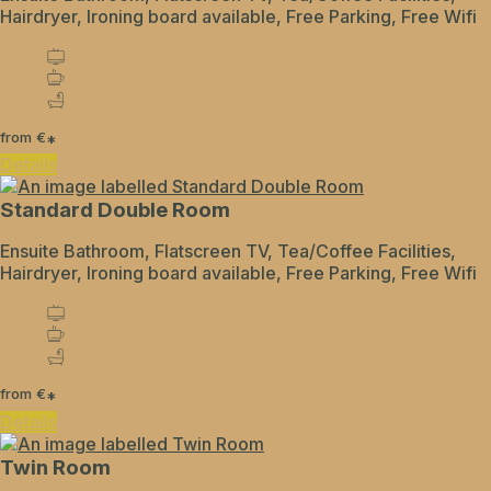
Hairdryer, Ironing board available, Free Parking, Free Wifi
from
€
*
Details
Standard Double Room
Ensuite Bathroom, Flatscreen TV, Tea/Coffee Facilities,
Hairdryer, Ironing board available, Free Parking, Free Wifi
from
€
*
Details
Twin Room