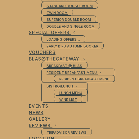
STANDARD DOUBLE ROOM
TWIN ROOM
SUPERIOR DOUBLE ROOM
DOUBLE AND SINGLE ROOM
SPECIAL OFFERS
LOADING OFFERS…
EARLY BIRD AUTUMN BOOKER
VOUCHERS
BLAS@THEGATEWAY
BREAKFAST @ BLAS
RESIDENT BREAKFAST MENU
RESIDENT BREAKFAST MENU
BISTRO/LUNCH
LUNCH MENU
WINE LIST
EVENTS
NEWS
GALLERY
REVIEWS
TRIPADVISOR REVIEWS
LOCATION