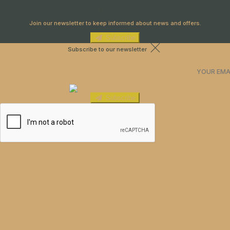
Newsletter
Join our newsletter to keep informed about news and offers.
Subscribe
Subscribe to our newsletter
Subscribe