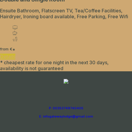
Ensuite Bathroom, Flatscreen TV, Tea/Coffee Facilities,
Hairdryer, Ironing board available, Free Parking, Free Wifi
from
€
*
Details
* cheapest rate for one night in the next 30 days,
availability is not guaranteed
P: 00353749740405
E: infogatewaylodge@gmail.com