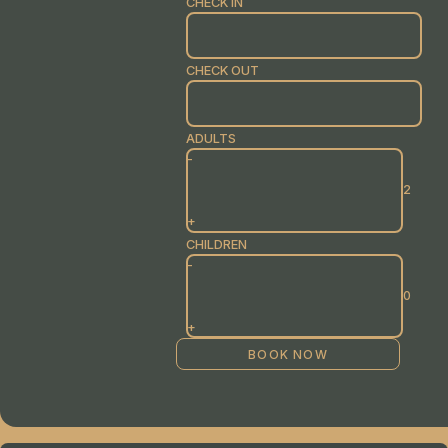
CHECK IN
CHECK OUT
ADULTS
-
+
CHILDREN
-
+