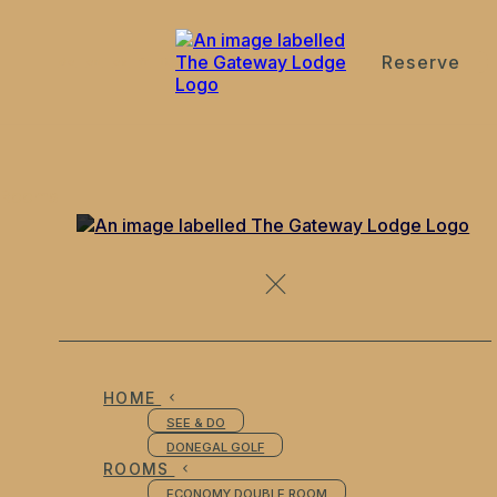
Reserve
de
en
es
fr
it
Rooms
HOME
SEE & DO
DONEGAL GOLF
ROOMS
ECONOMY DOUBLE ROOM