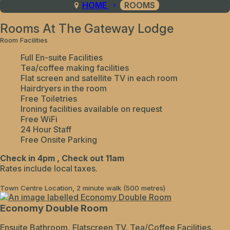
HOME
ROOMS
Rooms At The Gateway Lodge
Room Facilities
Full En-suite Facilities
Tea/coffee making facilities
Flat screen and satellite TV in each room
Hairdryers in the room
Free Toiletries
Ironing facilities available on request
Free WiFi
24 Hour Staff
Free Onsite Parking
Check in 4pm , Check out 11am
Rates include local taxes.
Town Centre Location, 2 minute walk (500 metres)
Economy Double Room
Ensuite Bathroom, Flatscreen TV, Tea/Coffee Facilities,