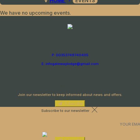
HOME
EVENTS
We have no upcoming events.
P: 00353749740405
E: infogatewaylodge@gmail.com
Newsletter
Join our newsletter to keep informed about news and offers.
Subscribe
Subscribe to our newsletter