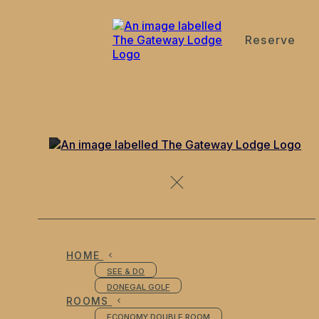
Reserve
de
en
es
fr
it
Events in and around the Gateway Lodge Doegal Town
Ireland
HOME
SEE & DO
DONEGAL GOLF
ROOMS
ECONOMY DOUBLE ROOM