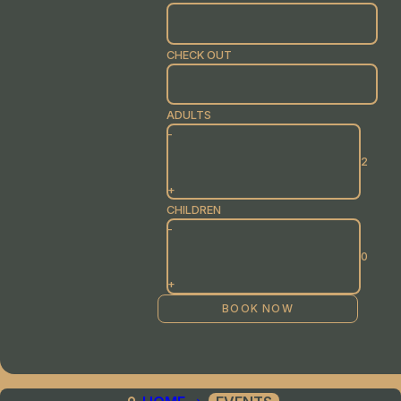
CHECK OUT
ADULTS
-
+
CHILDREN
-
+