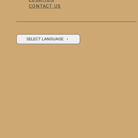
CONTACT US
SELECT LANGUAGE