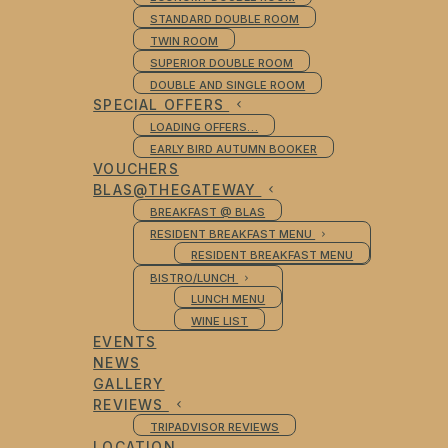
STANDARD DOUBLE ROOM
TWIN ROOM
SUPERIOR DOUBLE ROOM
DOUBLE AND SINGLE ROOM
SPECIAL OFFERS
LOADING OFFERS…
EARLY BIRD AUTUMN BOOKER
VOUCHERS
BLAS@THEGATEWAY
BREAKFAST @ BLAS
RESIDENT BREAKFAST MENU
RESIDENT BREAKFAST MENU
BISTRO/LUNCH
LUNCH MENU
WINE LIST
EVENTS
NEWS
GALLERY
REVIEWS
TRIPADVISOR REVIEWS
LOCATION