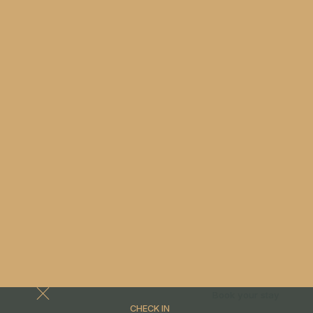
Book your stay
CHECK IN