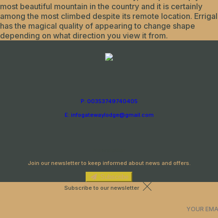
most beautiful mountain in the country and it is certainly
among the most climbed despite its remote location. Errigal
has the magical quality of appearing to change shape
depending on what direction you view it from.
P: 00353749740405
E: infogatewaylodge@gmail.com
Newsletter
Join our newsletter to keep informed about news and offers.
Subscribe
Subscribe to our newsletter