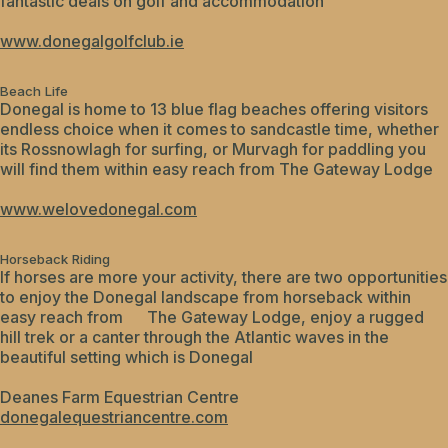
fantastic deals on golf and accommodation
www.donegalgolfclub.ie
Beach Life
Donegal is home to 13 blue flag beaches offering visitors
endless choice when it comes to sandcastle time, whether
its Rossnowlagh for surfing, or Murvagh for paddling you
will find them within easy reach from The Gateway Lodge
www.welovedonegal.com
Horseback Riding
If horses are more your activity, there are two opportunities
to enjoy the Donegal landscape from horseback within
easy reach from The Gateway Lodge, enjoy a rugged
hill trek or a canter through the Atlantic waves in the
beautiful setting which is Donegal
Deanes Farm Equestrian Centre
donegalequestriancentre.com