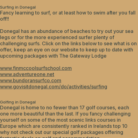
Surfing in Donegal
Fancy learning to surf, or at least how to swim after you fall
off!!
Donegal has an abundance of beaches to try out your sea
legs or for the more experienced surfer plenty of
challenging surfs. Click on the links below to see what is on
offer, keep an eye on our website to keep up to date with
upcoming packages with The Gateway Lodge
www.finmccoolsurfschool.com
www.adventureone.net
www.bundoransurfco.com
www.govisitdonegal.com/do/activities/surfing
Golfing in Donegal
Donegal is home to no fewer than 17 golf courses, each
one more beautiful than the last. If you fancy challenging
yourself on some of the most scenic links courses in
Europe which are consistently ranked in Irelands top 10
why not check out our special golf packages offering