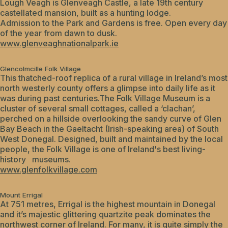
Lough Veagh is Glenveagh Castle, a late 19th century
castellated mansion, built as a hunting lodge.
Admission to the Park and Gardens is free. Open every day
of the year from dawn to dusk.
www.glenveaghnationalpark.ie
Glencolmcille Folk Village
This thatched-roof replica of a rural village in Ireland’s most
north westerly county offers a glimpse into daily life as it
was during past centuries.The Folk Village Museum is a
cluster of several small cottages, called a ‘clachan’,
perched on a hillside overlooking the sandy curve of Glen
Bay Beach in the Gaeltacht (Irish-speaking area) of South
West Donegal. Designed, built and maintained by the local
people, the Folk Village is one of Ireland's best living-
history museums.
www.glenfolkvillage.com
Mount Errigal
At 751 metres, Errigal is the highest mountain in Donegal
and it’s majestic glittering quartzite peak dominates the
northwest corner of Ireland. For many, it is quite simply the