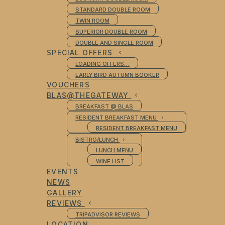
STANDARD DOUBLE ROOM
TWIN ROOM
SUPERIOR DOUBLE ROOM
DOUBLE AND SINGLE ROOM
SPECIAL OFFERS
LOADING OFFERS…
EARLY BIRD AUTUMN BOOKER
VOUCHERS
BLAS@THEGATEWAY
BREAKFAST @ BLAS
RESIDENT BREAKFAST MENU
RESIDENT BREAKFAST MENU
BISTRO/LUNCH
LUNCH MENU
WINE LIST
EVENTS
NEWS
GALLERY
REVIEWS
TRIPADVISOR REVIEWS
LOCATION