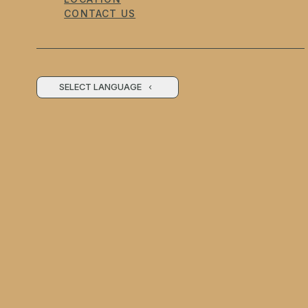
CONTACT US
SELECT LANGUAGE