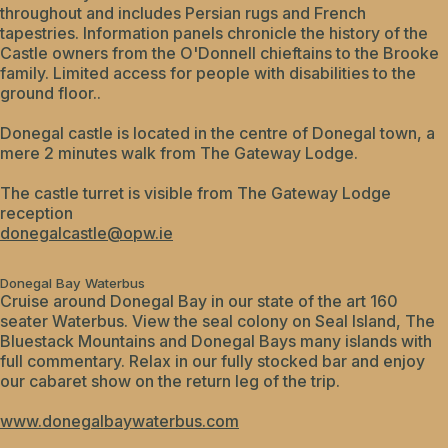
throughout and includes Persian rugs and French
tapestries. Information panels chronicle the history of the
Castle owners from the O'Donnell chieftains to the Brooke
family. Limited access for people with disabilities to the
ground floor..
Donegal castle is located in the centre of Donegal town, a
mere 2 minutes walk from The Gateway Lodge.
The castle turret is visible from The Gateway Lodge
reception
donegalcastle@opw.ie
Donegal Bay Waterbus
Cruise around Donegal Bay in our state of the art 160
seater Waterbus. View the seal colony on Seal Island, The
Bluestack Mountains and Donegal Bays many islands with
full commentary. Relax in our fully stocked bar and enjoy
our cabaret show on the return leg of the trip.
www.donegalbaywaterbus.com