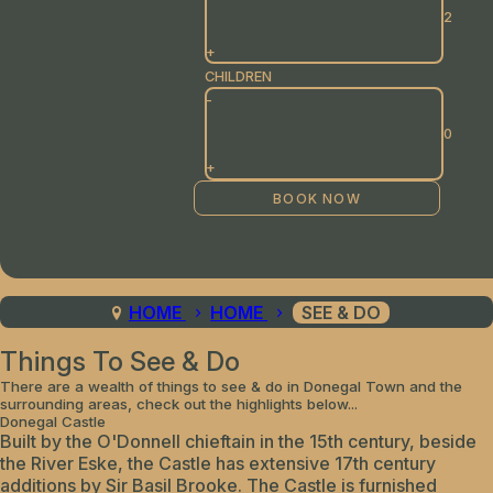
+
CHILDREN
-
+
HOME
HOME
SEE & DO
Things To See & Do
There are a wealth of things to see & do in Donegal Town and the
surrounding areas, check out the highlights below...
Donegal Castle
Built by the O'Donnell chieftain in the 15th century, beside
the River Eske, the Castle has extensive 17th century
additions by Sir Basil Brooke. The Castle is furnished