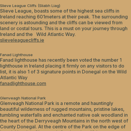
Slieve League Cliffs (Sliabh Liag)
Slieve League, boasts some of the highest sea cliffs in
Ireland reaching 601meters at their peak. The surrounding
scenery is astounding and the cliffs can be viewed from
land or costal tours. This is a must on your journey through
Ireland and the Wild Atlantic Way.
slieveleaguecliffs.ie
Fanad Lighthouse
Fanad lighthouse has recently been voted the number 1
lighthouse in Ireland placing it firmly on any visitors to do
list, it is also 1 of 3 signature points in Donegal on the Wild
Atlantic Way
fanadlighthouse.com
Glenveagh National Park
Glenveagh National Park is a remote and hauntingly
beautiful wilderness of rugged mountains, pristine lakes,
tumbling waterfalls and enchanted native oak woodland in
the heart of the Derryveagh Mountains in the north west of
County Donegal. At the centre of the Park on the edge of