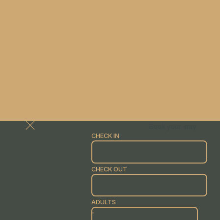
Book your stay
CHECK IN
CHECK OUT
ADULTS
-