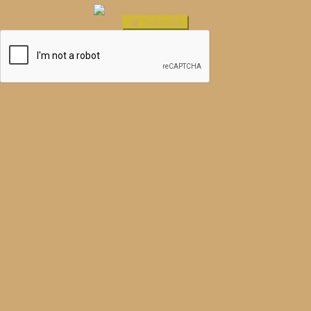
Subscribe