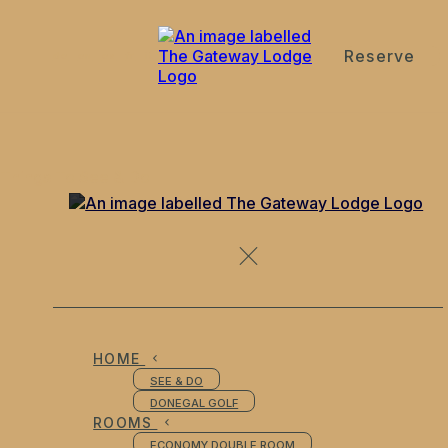
Reserve
de
en
es
fr
it
Things To See & Do
HOME
SEE & DO
DONEGAL GOLF
ROOMS
ECONOMY DOUBLE ROOM