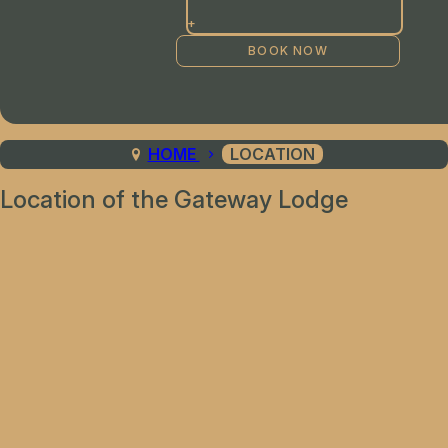
+
HOME
LOCATION
Location of the Gateway Lodge