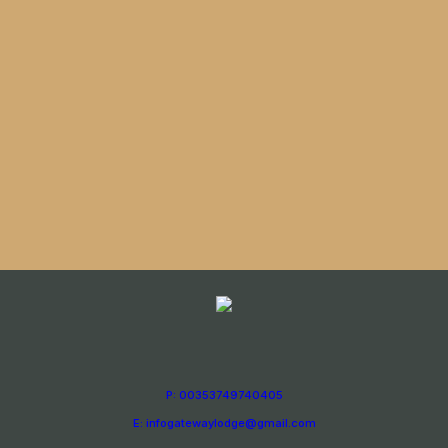
P: 00353749740405
E: infogatewaylodge@gmail.com