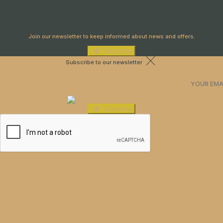
Newsletter
Join our newsletter to keep informed about news and offers.
Subscribe
Subscribe to our newsletter
Subscribe