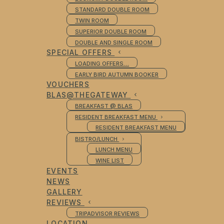
STANDARD DOUBLE ROOM
TWIN ROOM
SUPERIOR DOUBLE ROOM
DOUBLE AND SINGLE ROOM
SPECIAL OFFERS
LOADING OFFERS…
EARLY BIRD AUTUMN BOOKER
VOUCHERS
BLAS@THEGATEWAY
BREAKFAST @ BLAS
RESIDENT BREAKFAST MENU
RESIDENT BREAKFAST MENU
BISTRO/LUNCH
LUNCH MENU
WINE LIST
EVENTS
NEWS
GALLERY
REVIEWS
TRIPADVISOR REVIEWS
LOCATION