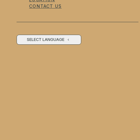
CONTACT US
SELECT LANGUAGE