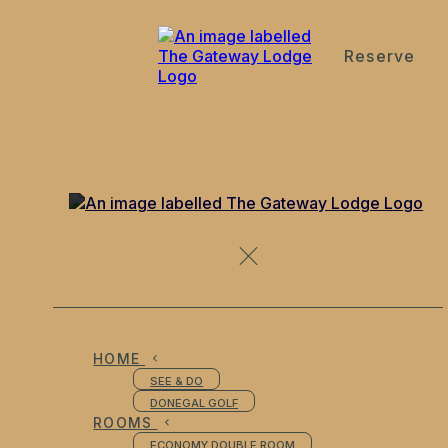
Reserve
de
en
es
fr
it
Location
HOME
SEE & DO
DONEGAL GOLF
ROOMS
ECONOMY DOUBLE ROOM