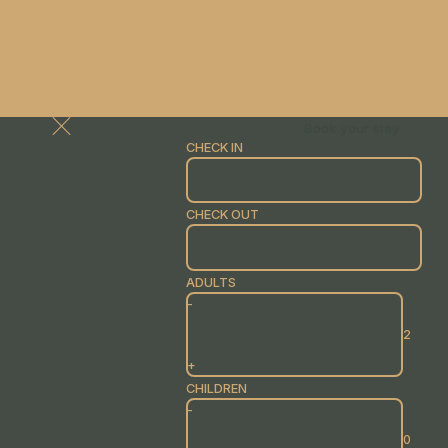
Book your stay
CHECK IN
CHECK OUT
ADULTS
-
+
CHILDREN
-