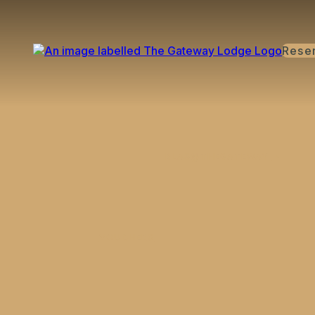
Rese
BLAS@THEGATEWAY
VOUCHERS