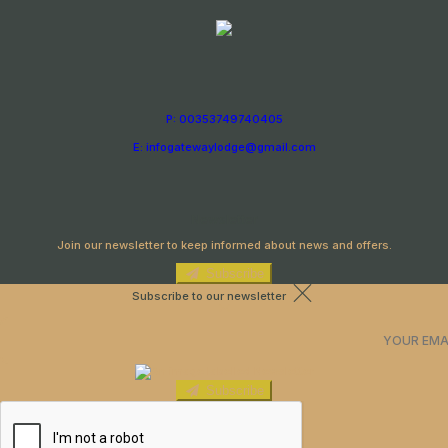
P: 00353749740405
E: infogatewaylodge@gmail.com
Newsletter
Join our newsletter to keep informed about news and offers.
Subscribe
Subscribe to our newsletter
Subscribe