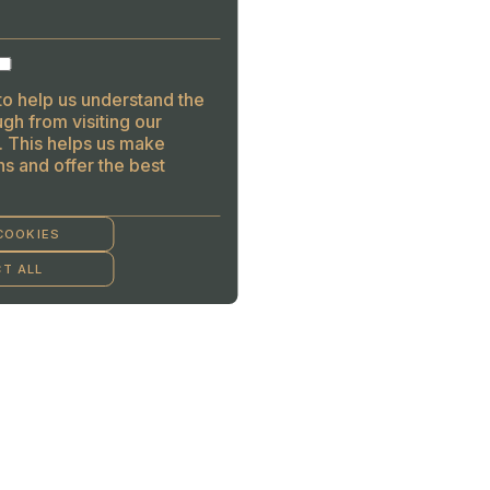
to help us understand the
gh from visiting our
. This helps us make
s and offer the best
COOKIES
T ALL