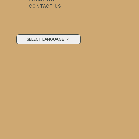
CONTACT US
SELECT LANGUAGE