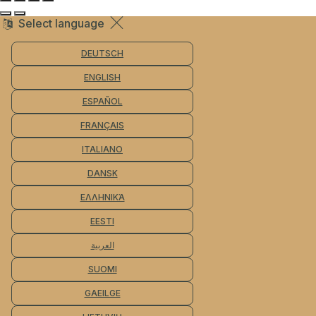
Select language
DEUTSCH
ENGLISH
ESPAÑOL
FRANÇAIS
ITALIANO
DANSK
ΕΛΛΗΝΙΚΆ
EESTI
العربية
SUOMI
GAEILGE