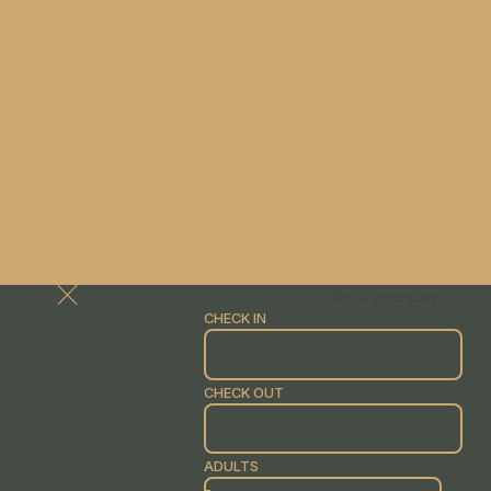
Book your stay
CHECK IN
CHECK OUT
ADULTS
-