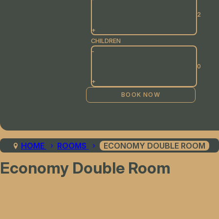
+
CHILDREN
-
+
HOME
ROOMS
ECONOMY DOUBLE ROOM
Economy Double Room