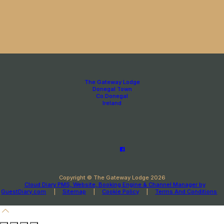
The Gateway Lodge
Donegal Town
Co.Donegal
Ireland
Copyright ©
The Gateway Lodge 2026
Cloud Diary PMS, Website, Booking Engine & Channel Manager by
GuestDiary.com
|
Sitemap
|
Cookie Policy
|
Terms And Conditions