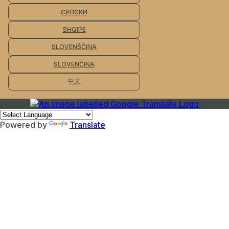
СРПСКИ
SHQIPE
SLOVENŠČINA
SLOVENČINA
中文
Powered by
Translate