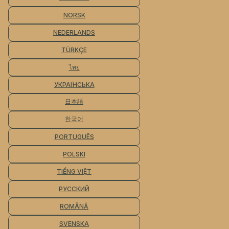
NORSK
NEDERLANDS
TÜRKÇE
ไทย
УКРАЇНСЬКА
日本語
한국어
PORTUGUÊS
POLSKI
TIẾNG VIỆT
РУССКИЙ
ROMÂNĂ
SVENSKA