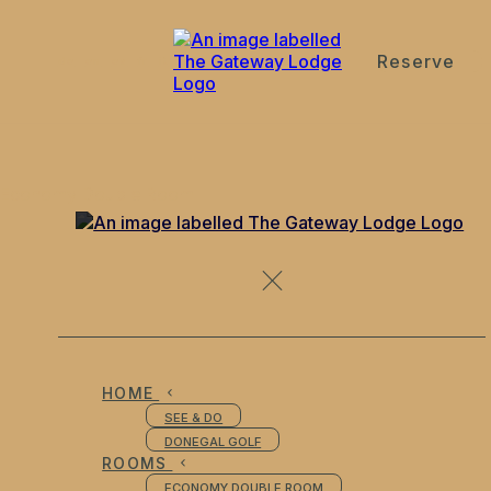
Reserve
de
en
es
fr
it
Economy Double Room
HOME
SEE & DO
DONEGAL GOLF
ROOMS
ECONOMY DOUBLE ROOM