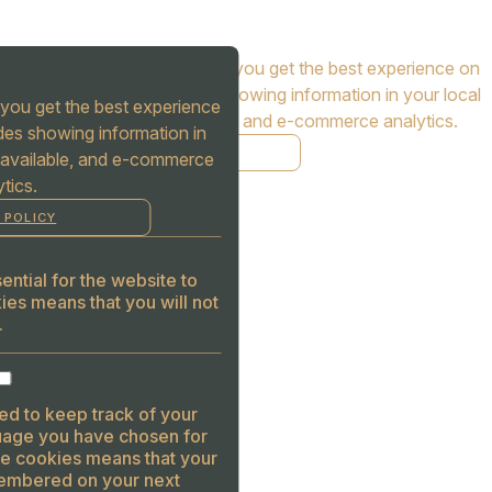
Cookies are used to ensure you get the best experience on
our website. This includes showing information in your local
you get the best experience
language where available, and e-commerce analytics.
des showing information in
COOKIE POLICY
 available, and e-commerce
tics.
MANAGE
 POLICY
ALLOW COOKIES
REJECT ALL
ntial for the website to
ies means that you will not
.
ed to keep track of your
guage you have chosen for
se cookies means that your
embered on your next