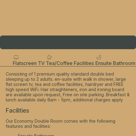
Flatscreen TV
Tea/Coffee Facilities
Ensuite Bathroom
Consisting of 1 premium quality standard double bed
sleeping up to 2 adults. en-suite with walk in shower, large
flat screen tv, tea and coffee facilities, hairdryer and FREE
high speed WiFi. Hair straighteners, iron and ironing board
are available upon request, Free on site parking. Breakfast &
lunch available daily 8am - 5pm, additional charges apply
Facilities
Our Economy Double Room comes with the following
features and facilities:
Ensuite Bathroom