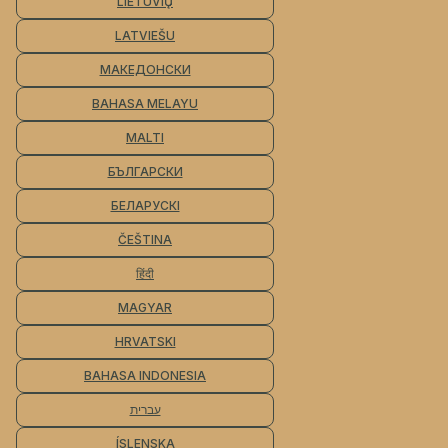
LIETUVIŲ
LATVIEŠU
МАКЕДОНСКИ
BAHASA MELAYU
MALTI
БЪЛГАРСКИ
БЕЛАРУСКІ
ČEŠTINA
हिंदी
MAGYAR
HRVATSKI
BAHASA INDONESIA
עברית
ÍSLENSKA