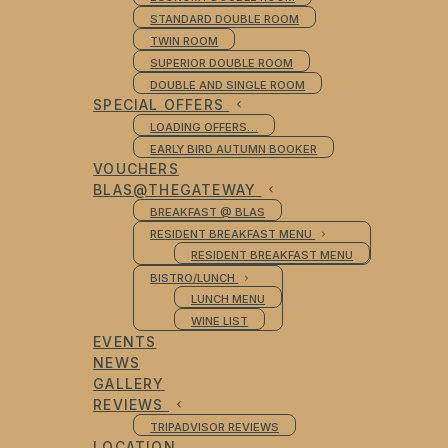
STANDARD DOUBLE ROOM
TWIN ROOM
SUPERIOR DOUBLE ROOM
DOUBLE AND SINGLE ROOM
SPECIAL OFFERS
LOADING OFFERS…
EARLY BIRD AUTUMN BOOKER
VOUCHERS
BLAS@THEGATEWAY
BREAKFAST @ BLAS
RESIDENT BREAKFAST MENU
RESIDENT BREAKFAST MENU
BISTRO/LUNCH
LUNCH MENU
WINE LIST
EVENTS
NEWS
GALLERY
REVIEWS
TRIPADVISOR REVIEWS
LOCATION