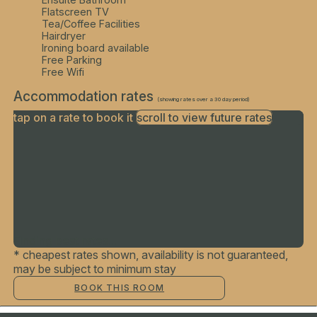
Flatscreen TV
Tea/Coffee Facilities
Hairdryer
Ironing board available
Free Parking
Free Wifi
Accommodation rates
(showing rates over a 30 day period)
tap on a rate to book it
scroll to view future rates
Finding best rates...
* cheapest rates shown, availability is not guaranteed,
may be subject to minimum stay
BOOK THIS ROOM