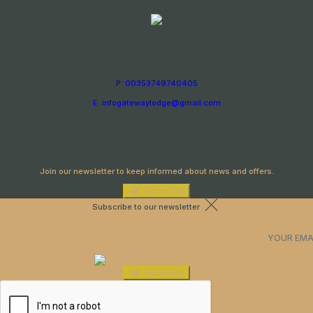
P: 00353749740405
E: infogatewaylodge@gmail.com
Newsletter
Join our newsletter to keep informed about news and offers.
Subscribe
Subscribe to our newsletter
Subscribe