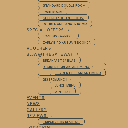
STANDARD DOUBLE ROOM
TWIN ROOM
SUPERIOR DOUBLE ROOM
DOUBLE AND SINGLE ROOM
SPECIAL OFFERS
LOADING OFFERS…
EARLY BIRD AUTUMN BOOKER
VOUCHERS
BLAS@THEGATEWAY
BREAKFAST @ BLAS
RESIDENT BREAKFAST MENU
RESIDENT BREAKFAST MENU
BISTRO/LUNCH
LUNCH MENU
WINE LIST
EVENTS
NEWS
GALLERY
REVIEWS
TRIPADVISOR REVIEWS
LOCATION