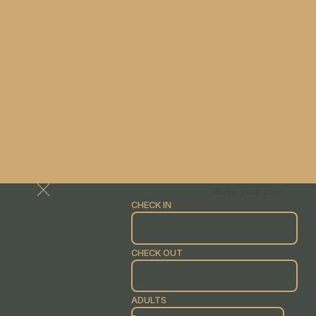
Book your stay
CHECK IN
CHECK OUT
ADULTS
-