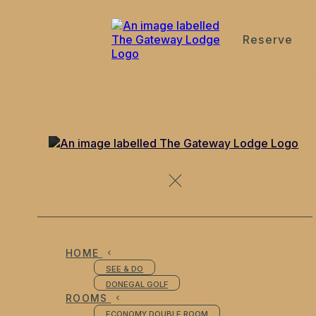
Reserve
de
en
es
fr
it
Economy Double Room
HOME
SEE & DO
DONEGAL GOLF
ROOMS
ECONOMY DOUBLE ROOM