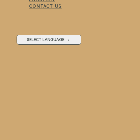
CONTACT US
SELECT LANGUAGE