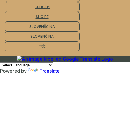
СРПСКИ
SHQIPE
SLOVENŠČINA
SLOVENČINA
中文
Powered by
Translate