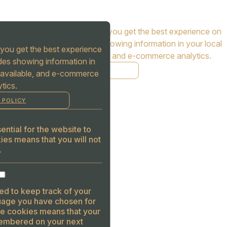
Cookies are used to ensure you get the best experience on
our website. This includes showing information in your local
you get the best experience
language where available, and e-commerce analytics.
des showing information in
COOKIE POLICY
 available, and e-commerce
tics.
MANAGE
 POLICY
ALLOW COOKIES
REJECT ALL
ntial for the website to
ies means that you will not
.
ed to keep track of your
guage you have chosen for
se cookies means that your
embered on your next