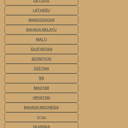
LIETUVIŲ
LATVIEŠU
МАКЕДОНСКИ
BAHASA MELAYU
MALTI
БЪЛГАРСКИ
БЕЛАРУСКІ
ČEŠTINA
हिंदी
MAGYAR
HRVATSKI
BAHASA INDONESIA
עברית
ÍSLENSKA