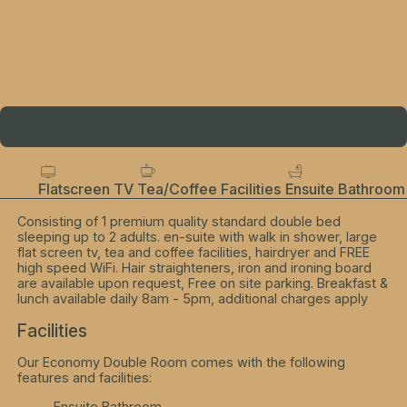
Flatscreen TV
Tea/Coffee Facilities
Ensuite Bathroom
Consisting of 1 premium quality standard double bed
sleeping up to 2 adults. en-suite with walk in shower, large
flat screen tv, tea and coffee facilities, hairdryer and FREE
high speed WiFi. Hair straighteners, iron and ironing board
are available upon request, Free on site parking. Breakfast &
lunch available daily 8am - 5pm, additional charges apply
Facilities
Our Economy Double Room comes with the following
features and facilities:
Ensuite Bathroom