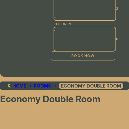
+
CHILDREN
-
+
HOME
ROOMS
ECONOMY DOUBLE ROOM
Economy Double Room