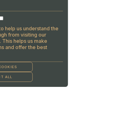
to help us understand the
gh from visiting our
. This helps us make
s and offer the best
COOKIES
T ALL