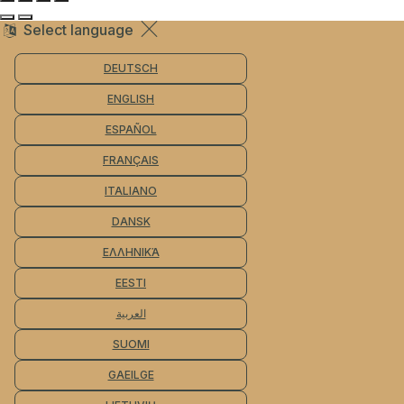
Select language
DEUTSCH
ENGLISH
ESPAÑOL
FRANÇAIS
ITALIANO
DANSK
ΕΛΛΗΝΙΚΆ
EESTI
العربية
SUOMI
GAEILGE