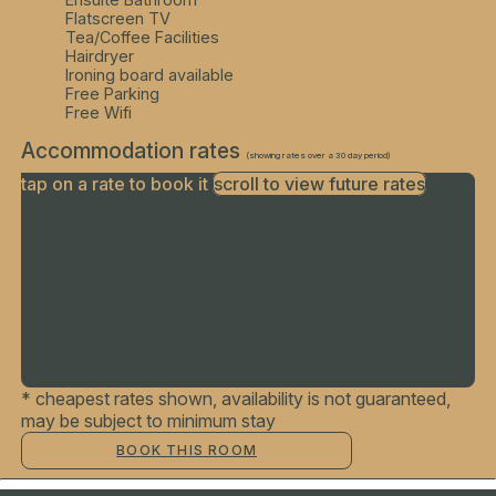
Flatscreen TV
Tea/Coffee Facilities
Hairdryer
Ironing board available
Free Parking
Free Wifi
Accommodation rates
(showing rates over a 30 day period)
tap on a rate to book it
scroll to view future rates
Finding best rates...
* cheapest rates shown, availability is not guaranteed,
may be subject to minimum stay
BOOK THIS ROOM