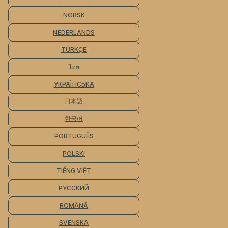
NORSK
NEDERLANDS
TÜRKÇE
ไทย
УКРАЇНСЬКА
日本語
한국어
PORTUGUÊS
POLSKI
TIẾNG VIỆT
РУССКИЙ
ROMÂNĂ
SVENSKA