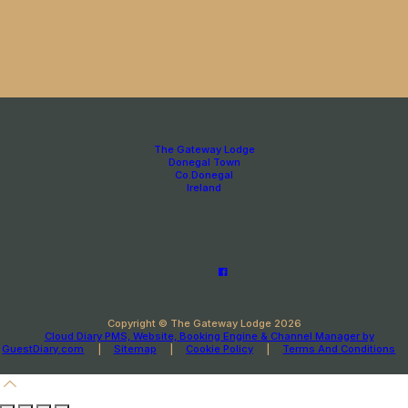
The Gateway Lodge
Donegal Town
Co.Donegal
Ireland
Copyright ©
The Gateway Lodge 2026
Cloud Diary PMS, Website, Booking Engine & Channel Manager by
GuestDiary.com
|
Sitemap
|
Cookie Policy
|
Terms And Conditions